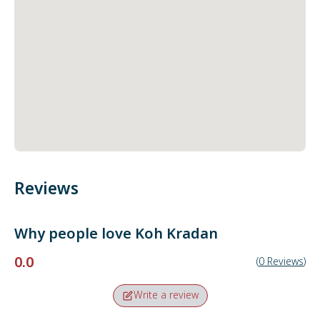
Reviews
Why people love
Koh Kradan
0.0
(
0
Reviews
)
Write a review