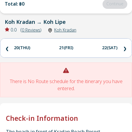
Total
:
฿0
Continue
Koh Kradan
→
Koh Lipe
0.0
(
0
Reviews
)
Koh Kradan
20(THU)
21(FRI)
22(SAT)
❮
❯
There is No Route schedule for the itinerary you have
entered.
Check-in Information