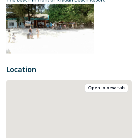
The beach in front of Kradan Beach Resort
Location
Open in new tab