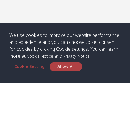
Numjed
Dao /
/ คลองน้ำ
คลอง
จืด
ดาว
Klong
08:40
13:05
Bann
10:00
14:00
Nin /
Saladan
We use cookies to improve our website performance
คลองนิน
/ บ้าน
and experience and you can choose to set consent
ศาลาด่าน
for cookies by clicking Cookie settings. You can learn
more at
and
.
Cookie Notice
Privacy Notice
Cookie Setting
Allow All
*** Free Pick from Lanta to all routing ***
Time table from Lanta > Phi Phi > Phuket, Lanta
> Krabi > Koh Yao Noi > Koh Yao Yai
Boat
Boat
Boat
Boat
Zone A
09:00
13:00
14:30
Zone B
09:00
Bambo /
07:00
11:00
12:30
Klong
07:50
Head Office
อ่าวไม้ไผ่
Khong /
คลอง
Satun Pakbara Speed Boat Club Company