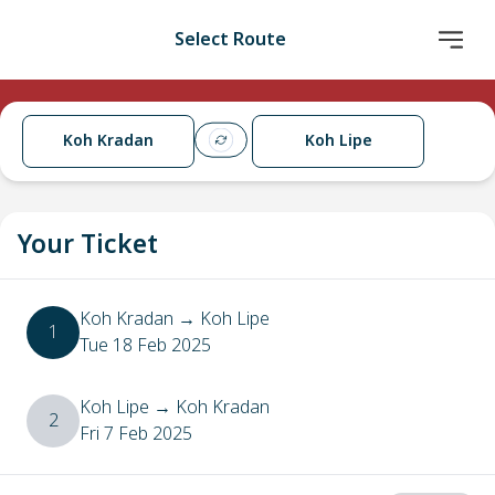
Select Route
Koh Kradan
Koh Lipe
Your Ticket
Koh Kradan
→
Koh Lipe
1
Tue 18 Feb 2025
Koh Lipe
→
Koh Kradan
2
Fri 7 Feb 2025