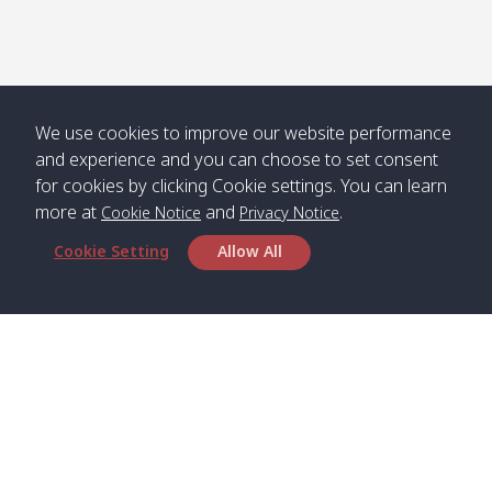
Numjed
Dao /
/ คลองน้ำ
คลอง
จืด
ดาว
Klong
08:40
13:05
Bann
10:00
14:00
Nin /
Saladan
We use cookies to improve our website performance
คลองนิน
/ บ้าน
and experience and you can choose to set consent
ศาลาด่าน
for cookies by clicking Cookie settings. You can learn
more at
and
.
Cookie Notice
Privacy Notice
Cookie Setting
Allow All
*** Free Pick from Lanta to all routing ***
Time table from Lanta > Phi Phi > Phuket, Lanta
> Krabi > Koh Yao Noi > Koh Yao Yai
Boat
Boat
Boat
Boat
Zone A
09:00
13:00
14:30
Zone B
09:00
Bambo /
07:00
11:00
12:30
Klong
07:50
Head Office
อ่าวไม้ไผ่
Khong /
คลอง
Satun Pakbara Speed Boat Club Company