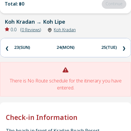
Total
:
฿0
Continue
Koh Kradan
→
Koh Lipe
0.0
(
0
Reviews
)
Koh Kradan
23(SUN)
24(MON)
25(TUE)
❮
❯
There is No Route schedule for the itinerary you have
entered.
Check-in Information