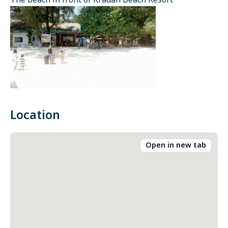
The beach in front of Kradan Beach Resort
Location
Open in new tab