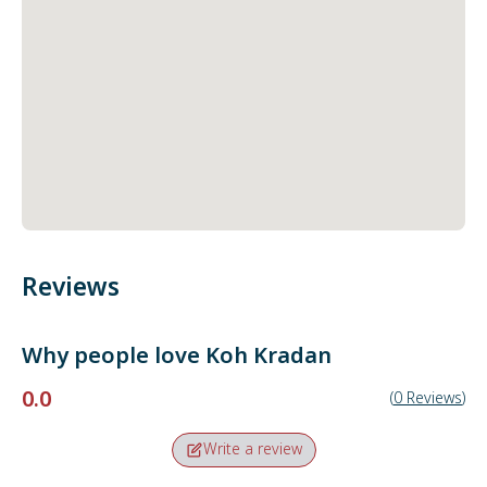
Reviews
Why people love
Koh Kradan
0.0
(
0
Reviews
)
Write a review