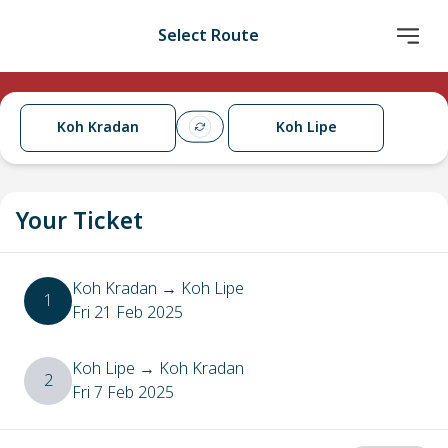
Select Route
Koh Kradan
Koh Lipe
Your Ticket
Koh Kradan
→
Koh Lipe
1
Fri 21 Feb 2025
Koh Lipe
→
Koh Kradan
2
Fri 7 Feb 2025