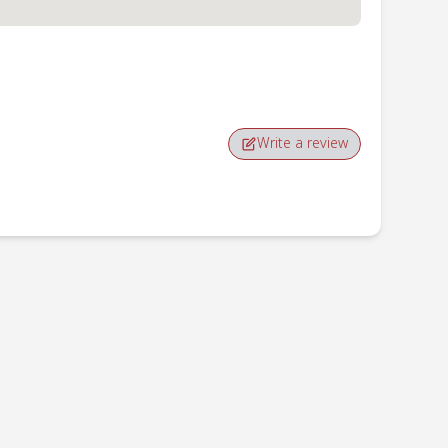
Write a review