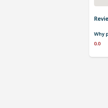
Revi
Why p
0.0
P