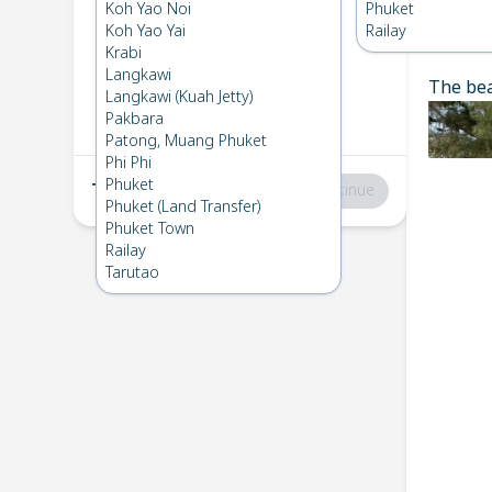
Koh Kradan
→
Koh Lipe
Koh Yao Noi
Phuket
1
Sat 22 Feb 2025
Koh Yao Yai
Railay
Chec
Krabi
Langkawi
The bea
Koh Lipe
→
Koh Kradan
Langkawi (Kuah Jetty)
2
Fri 7 Feb 2025
Pakbara
Patong, Muang Phuket
Phi Phi
Phuket
Total
:
฿0
Continue
Phuket (Land Transfer)
Phuket Town
Railay
Tarutao