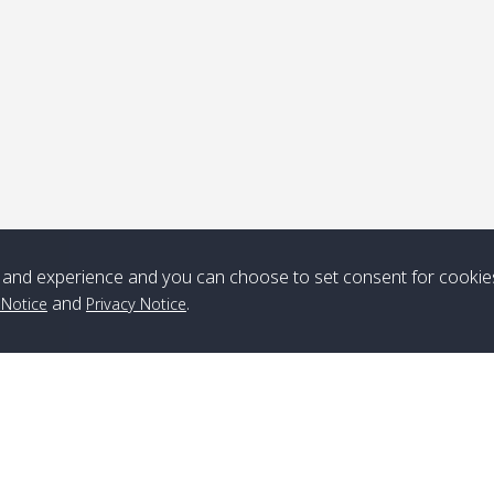
Note
*** Free Pick from Lanta to all routing ***
Time table from Lanta > ngai > mook > kradan > buloan > Lipe >
Langkawi
and experience and you can choose to set consent for cookie
Boat
Boat
Boat
Boat
and
.
 Notice
Privacy Notice
Zone A
10:30
14:30
Zone B
10:30
15:00
Bambo / อ่าว
08:30
12:30
Klong Khong /
09:00
13:20
ไม้ไผ่
คลองโข่ง
Klong Jak /
08:30
12:40
Pra Ae / พระเอะ
09:15
13:30
คลองจาก
Branch Lipe
A