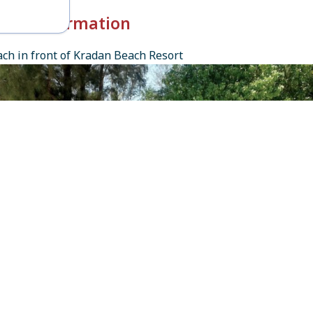
k-in Information
ch in front of Kradan Beach Resort