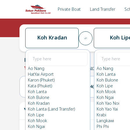
Private Boat
Land Transfer
Sc
Koh Kradan
Koh Lip
Koh Kradan
→
Koh Lipe
0.0
(
0
Reviews
)
Koh Kradan
Ao Nang
Ao Nang
HatYai Airport
Koh Lanta
Karon (Phuket)
Koh Bulone
Kata (Phuket)
Koh Lipe
23(SUN)
24(MON)
Koh Lanta
Koh Mook
Koh Bulone
Koh Ngai
Koh Kradan
Koh Yao Noi
Your Ticket
Koh Lanta (Land Transfer)
Koh Yao Yai
The
Koh Lipe
Krabi
Koh Mook
Langkawi
Koh Ngai
Phi Phi