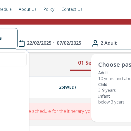
hedule
About Us
Policy
Contact Us
e
22/02/2025 ~ 07/02/2025
2 Adult
01 Select Route
Choose pas
Adult
10 years and ab
Child
25(TUE)
26(WED)
27(THU)
3-9 years
Infant
below 3 years
re is No Route schedule for the itinerary you have entered.