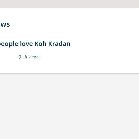
ews
eople love
Koh Kradan
(
0
Reviews
)
ick-up point