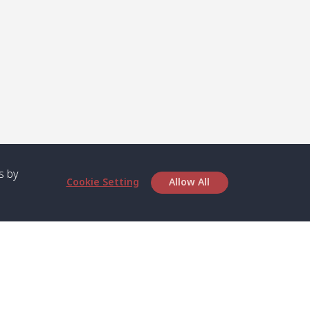
s by
Cookie Setting
Allow All
bout SPC
Service