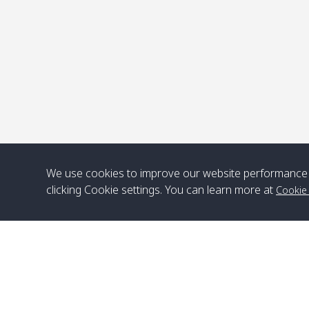
We use cookies to improve our website performance 
clicking Cookie settings. You can learn more at
Cookie