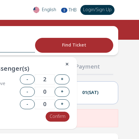
English
Login
/
Sign Up
THB
฿
Find Ticket
✕
02 Passengers
03 Payment
senger(s)
-
+
ove
-
+
28(FRI)
01(SAT)
-
+
Confirm