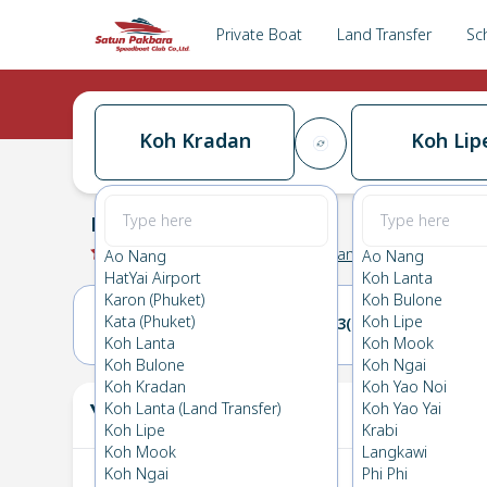
Private Boat
Land Transfer
Sc
Koh Kradan
Koh Lip
Koh Kradan
→
Koh Lipe
0.0
(
0
Reviews
)
Koh Kradan
Ao Nang
Ao Nang
HatYai Airport
Koh Lanta
Karon (Phuket)
Koh Bulone
Kata (Phuket)
Koh Lipe
02(SUN)
03(MON)
Koh Lanta
Koh Mook
Koh Bulone
Koh Ngai
Koh Kradan
Koh Yao Noi
Your Ticket
Koh Lanta (Land Transfer)
Koh Yao Yai
The
Koh Lipe
Krabi
Koh Mook
Langkawi
Koh Ngai
Phi Phi