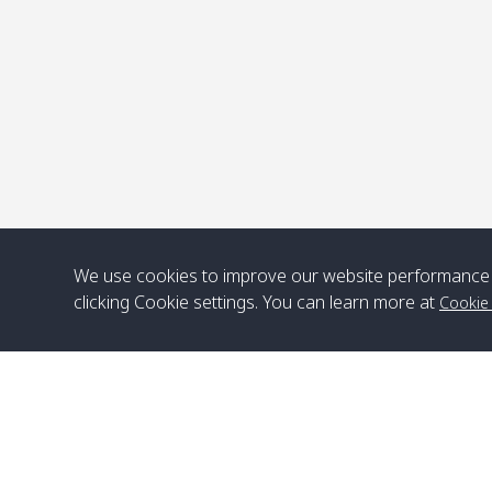
We use cookies to improve our website performance 
clicking Cookie settings. You can learn more at
Cookie