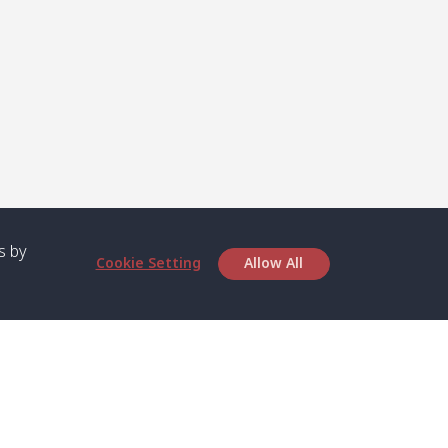
s by
Cookie Setting
Allow All
bout SPC
Service