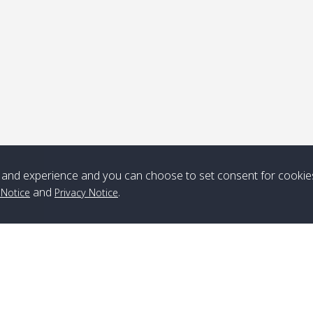
Note
*** Free Pick from Lanta to all routing ***
Time table from Lanta > ngai > mook > kradan > buloan > Lipe >
Langkawi
and experience and you can choose to set consent for cookie
Boat
Boat
Boat
Boat
and
.
 Notice
Privacy Notice
Zone A
10:30
14:30
Zone B
10:30
15:00
Bambo / อ่าว
08:30
12:30
Klong Khong /
09:00
13:20
ไม้ไผ่
คลองโข่ง
Klong Jak /
08:30
12:40
Pra Ae / พระเอะ
09:15
13:30
คลองจาก
Branch Lipe
A