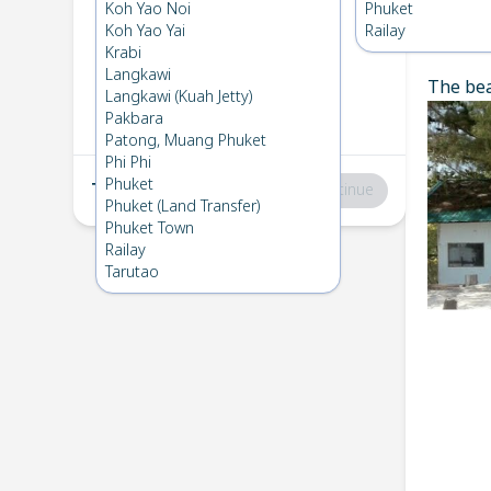
Koh Kradan
→
Koh Lipe
Koh Yao Noi
Phuket
1
Sat 1 Mar 2025
Koh Yao Yai
Railay
Chec
Krabi
Langkawi
The bea
Koh Lipe
→
Koh Kradan
Langkawi (Kuah Jetty)
2
Fri 7 Feb 2025
Pakbara
Patong, Muang Phuket
Phi Phi
Phuket
Total
:
฿0
Continue
Phuket (Land Transfer)
Phuket Town
Railay
Tarutao