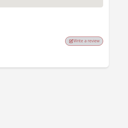
Write a review