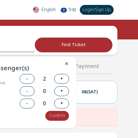
English
Login
/
Sign Up
THB
฿
Find Ticket
✕
02 Passengers
03 Payment
senger(s)
-
+
ove
-
+
07(FRI)
08(SAT)
-
+
Confirm