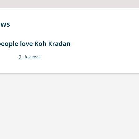
ews
eople love
Koh Kradan
(
0
Reviews
)
ick-up point