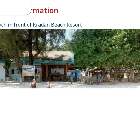
k-in Information
ch in front of Kradan Beach Resort