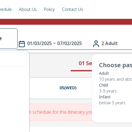
hedule
About Us
Policy
Contact Us
e
01/03/2025 ~ 07/02/2025
2 Adult
01 Select Route
Choose pas
Adult
10 years and ab
Child
04(TUE)
05(WED)
06(THU)
3-9 years
Infant
below 3 years
re is No Route schedule for the itinerary you have entered.