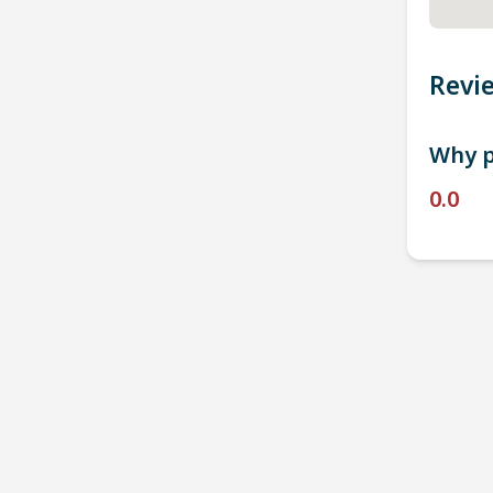
Revi
Why p
0.0
P