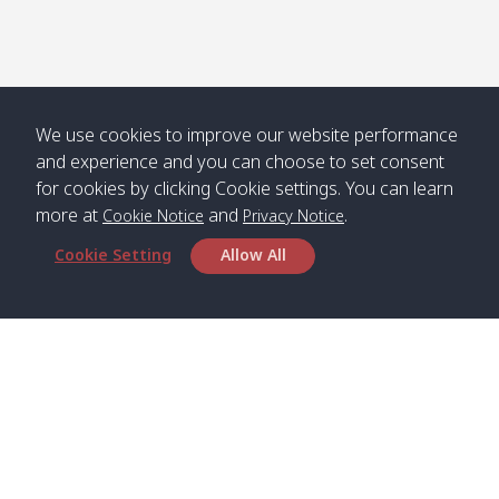
Numjed
Dao /
/ คลองน้ำ
คลอง
จืด
ดาว
Klong
08:40
13:05
Bann
10:00
14:00
Nin /
Saladan
We use cookies to improve our website performance
คลองนิน
/ บ้าน
and experience and you can choose to set consent
ศาลาด่าน
for cookies by clicking Cookie settings. You can learn
more at
and
.
Cookie Notice
Privacy Notice
Cookie Setting
Allow All
*** Free Pick from Lanta to all routing ***
Time table from Lanta > Phi Phi > Phuket, Lanta
> Krabi > Koh Yao Noi > Koh Yao Yai
Boat
Boat
Boat
Boat
Zone A
09:00
13:00
14:30
Zone B
09:00
Bambo /
07:00
11:00
12:30
Klong
07:50
Head Office
อ่าวไม้ไผ่
Khong /
คลอง
Satun Pakbara Speed Boat Club Company