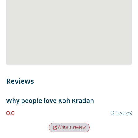
Reviews
Why people love
Koh Kradan
0.0
(
0
Reviews
)
Write a review