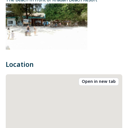
The beach in front of Kradan Beach Resort
Location
Open in new tab