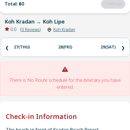
Total
:
฿0
Continue
Koh Kradan
→
Koh Lipe
0.0
(
0
Reviews
)
Koh Kradan
27(THU)
28(FRI)
29(SAT)
❮
❯
There is No Route schedule for the itinerary you have
entered.
Check-in Information