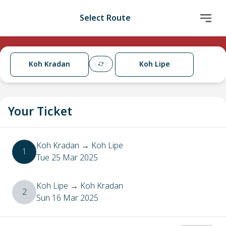
Select Route
Koh Kradan
Koh Lipe
Your Ticket
Koh Kradan
→
Koh Lipe
1
Tue 25 Mar 2025
Koh Lipe
→
Koh Kradan
2
Sun 16 Mar 2025