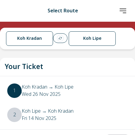
Select Route
Koh Kradan
Koh Lipe
Your Ticket
Koh Kradan
→
Koh Lipe
1
Wed 26 Nov 2025
Koh Lipe
→
Koh Kradan
2
Fri 14 Nov 2025