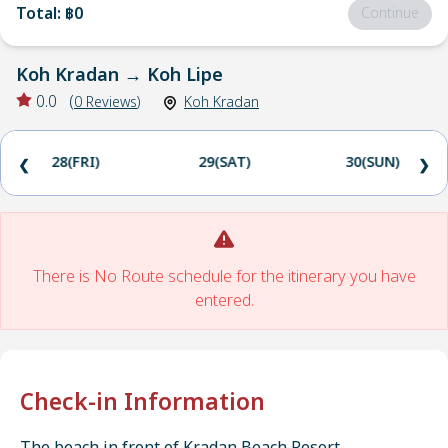
Total
:
฿0
Continue
Koh Kradan
→
Koh Lipe
0.0
(
0
Reviews
)
Koh Kradan
28(FRI)
29(SAT)
30(SUN)
❮
❯
There is No Route schedule for the itinerary you have
entered.
Check-in Information