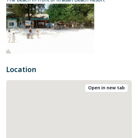
The beach in front of Kradan Beach Resort
Location
Open in new tab