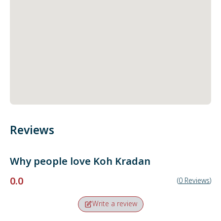
Reviews
Why people love
Koh Kradan
0.0
(
0
Reviews
)
Write a review