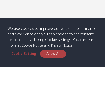
Numjed
Dao /
/ คลองน้ำ
คลอง
จืด
ดาว
Klong
08:40
13:05
Bann
10:00
14:00
Nin /
Saladan
We use cookies to improve our website performance
คลองนิน
/ บ้าน
and experience and you can choose to set consent
ศาลาด่าน
for cookies by clicking Cookie settings. You can learn
more at
and
.
Cookie Notice
Privacy Notice
Cookie Setting
Allow All
*** Free Pick from Lanta to all routing ***
Time table from Lanta > Phi Phi > Phuket, Lanta
> Krabi > Koh Yao Noi > Koh Yao Yai
Boat
Boat
Boat
Boat
Zone A
09:00
13:00
14:30
Zone B
09:00
Bambo /
07:00
11:00
12:30
Klong
07:50
Head Office
อ่าวไม้ไผ่
Khong /
คลอง
Satun Pakbara Speed Boat Club Company