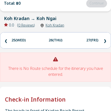
Total
:
฿0
Continue
Koh Kradan
→
Koh Ngai
0.0
(
0
Reviews
)
Koh Kradan
25(WED)
26(THU)
27(FRI)
❮
❯
There is No Route schedule for the itinerary you have
entered.
Check-in Information