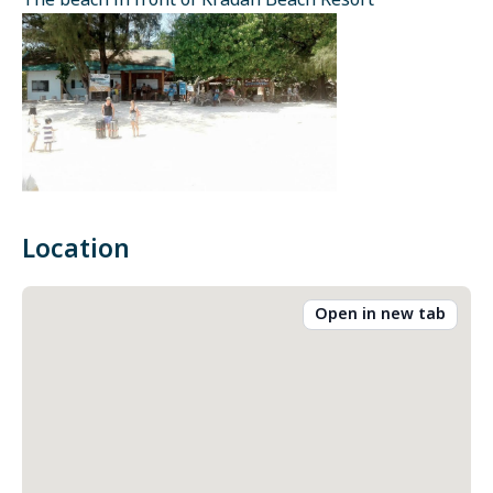
The beach in front of Kradan Beach Resort
Location
Open in new tab