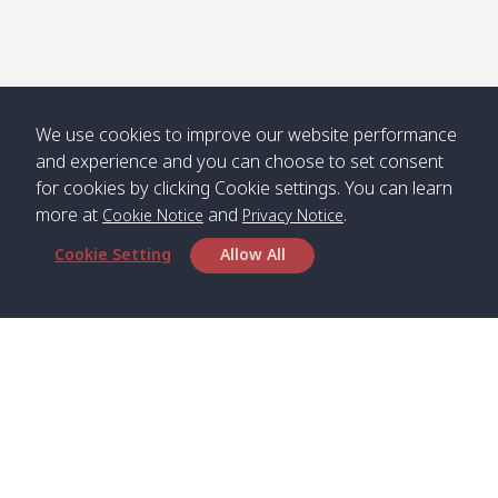
Numjed
Dao /
/ คลองน้ำ
คลอง
จืด
ดาว
Klong
08:40
13:05
Bann
10:00
14:00
Nin /
Saladan
We use cookies to improve our website performance
คลองนิน
/ บ้าน
and experience and you can choose to set consent
ศาลาด่าน
for cookies by clicking Cookie settings. You can learn
more at
and
.
Cookie Notice
Privacy Notice
Cookie Setting
Allow All
*** Free Pick from Lanta to all routing ***
Time table from Lanta > Phi Phi > Phuket, Lanta
> Krabi > Koh Yao Noi > Koh Yao Yai
Boat
Boat
Boat
Boat
Zone A
09:00
13:00
14:30
Zone B
09:00
Bambo /
07:00
11:00
12:30
Klong
07:50
Head Office
อ่าวไม้ไผ่
Khong /
คลอง
Satun Pakbara Speed Boat Club Company