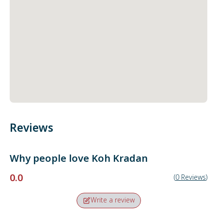
Reviews
Why people love
Koh Kradan
0.0
(
0
Reviews
)
Write a review