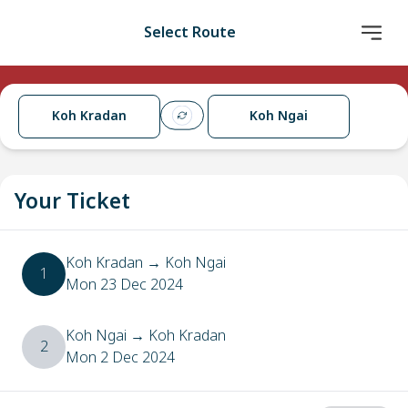
Select Route
Koh Kradan
Koh Ngai
Your Ticket
Koh Kradan
→
Koh Ngai
1
Mon 23 Dec 2024
Koh Ngai
→
Koh Kradan
2
Mon 2 Dec 2024