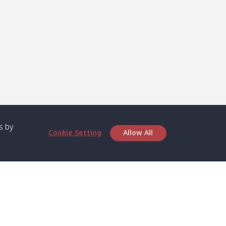
s by
Cookie Setting
Allow All
bout SPC
Service