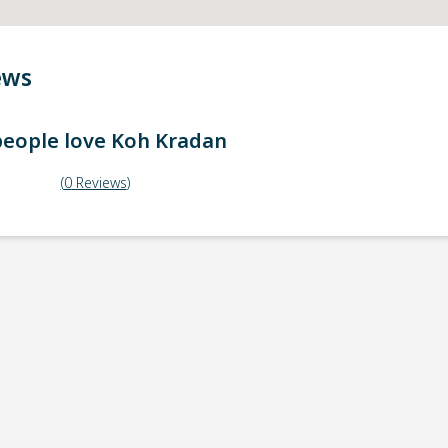
ews
eople love
Koh Kradan
(
0
Reviews
)
ick-up point