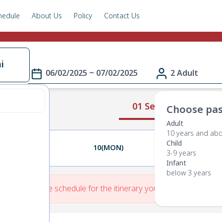
hedule
About Us
Policy
Contact Us
i
06/02/2025 ~ 07/02/2025
2 Adult
01 Select Route
Choose pas
Adult
10 years and ab
Child
09(SUN)
10(MON)
11(TUE)
3-9 years
Infant
below 3 years
re is No Route schedule for the itinerary you have entered.