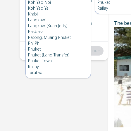
Koh Kradan
→
Koh Ngai
Koh Yao Noi
Phuket
1
Thu 6 Feb 2025
Koh Yao Yai
Railay
Chec
Krabi
Langkawi
The bea
Koh Ngai
→
Koh Kradan
Langkawi (Kuah Jetty)
2
Fri 7 Feb 2025
Pakbara
Patong, Muang Phuket
Phi Phi
Phuket
Total
:
฿0
Continue
Phuket (Land Transfer)
Phuket Town
Railay
Tarutao