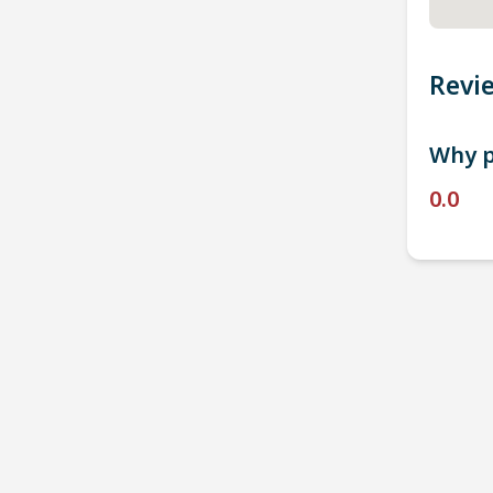
Revi
Why p
0.0
P