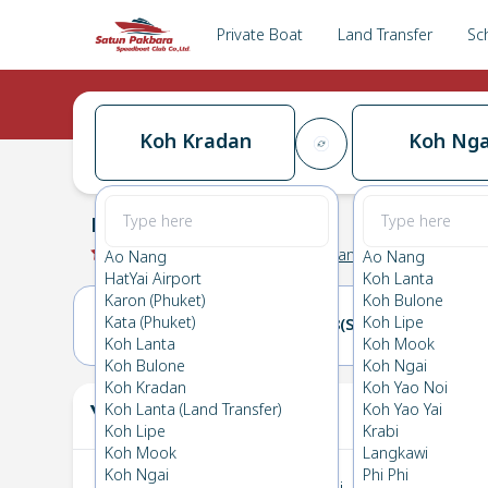
Private Boat
Land Transfer
Sc
Koh Kradan
Koh Nga
Koh Kradan
→
Koh Ngai
0.0
(
0
Reviews
)
Koh Kradan
Ao Nang
Ao Nang
HatYai Airport
Koh Lanta
Karon (Phuket)
Koh Bulone
Kata (Phuket)
Koh Lipe
07(FRI)
08(SAT)
Koh Lanta
Koh Mook
Koh Bulone
Koh Ngai
Koh Kradan
Koh Yao Noi
Your Ticket
Koh Lanta (Land Transfer)
Koh Yao Yai
The
Koh Lipe
Krabi
Koh Mook
Langkawi
Koh Ngai
Phi Phi