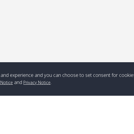
Note
*** Free Pick from Lanta to all routing ***
Time table from Lanta > ngai > mook > kradan > buloan > Lipe >
Langkawi
and experience and you can choose to set consent for cookie
Boat
Boat
Boat
Boat
and
.
 Notice
Privacy Notice
Zone A
10:30
14:30
Zone B
10:30
15:00
Bambo / อ่าว
08:30
12:30
Klong Khong /
09:00
13:20
ไม้ไผ่
คลองโข่ง
Klong Jak /
08:30
12:40
Pra Ae / พระเอะ
09:15
13:30
คลองจาก
Branch Lipe
A