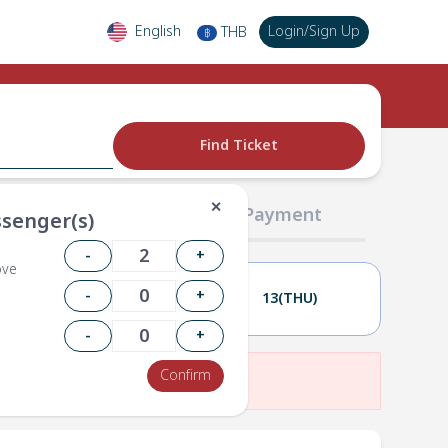
English
Login
/
Sign Up
THB
฿
Find Ticket
✕
02 Passengers
03 Payment
senger(s)
-
+
ove
-
+
12(WED)
13(THU)
-
+
Confirm