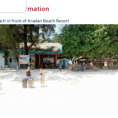
k-in Information
ch in front of Kradan Beach Resort