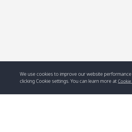
We use cookies to improve our website performance 
clicking Cookie settings. You can learn more at
Cookie