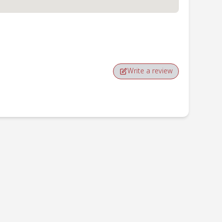
Write a review