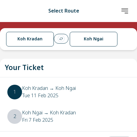
Select Route
Koh Kradan
Koh Ngai
Your Ticket
Koh Kradan
→
Koh Ngai
1
Tue 11 Feb 2025
Koh Ngai
→
Koh Kradan
2
Fri 7 Feb 2025