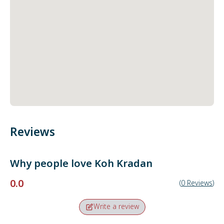
Reviews
Why people love
Koh Kradan
0.0
(
0
Reviews
)
Write a review