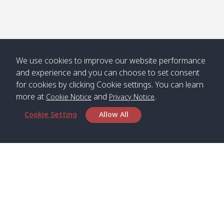
Numjed
Dao /
/ คลองน้ำ
คลอง
จืด
ดาว
Klong
08:40
13:05
Bann
10:00
14:00
Nin /
Saladan
We use cookies to improve our website performance
คลองนิน
/ บ้าน
and experience and you can choose to set consent
ศาลาด่าน
for cookies by clicking Cookie settings. You can learn
more at
and
.
Cookie Notice
Privacy Notice
Cookie Setting
Allow All
*** Free Pick from Lanta to all routing ***
Time table from Lanta > Phi Phi > Phuket, Lanta
> Krabi > Koh Yao Noi > Koh Yao Yai
Boat
Boat
Boat
Boat
Zone A
09:00
13:00
14:30
Zone B
09:00
Bambo /
07:00
11:00
12:30
Klong
07:50
Head Office
อ่าวไม้ไผ่
Khong /
คลอง
Satun Pakbara Speed Boat Club Company