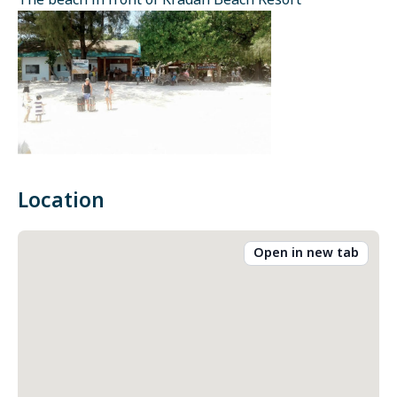
The beach in front of Kradan Beach Resort
Location
Open in new tab