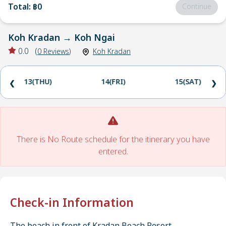
Total
:
฿0
Continue
Koh Kradan
→
Koh Ngai
0.0
(
0
Reviews
)
Koh Kradan
13(THU)
14(FRI)
15(SAT)
❮
❯
There is No Route schedule for the itinerary you have
entered.
Check-in Information