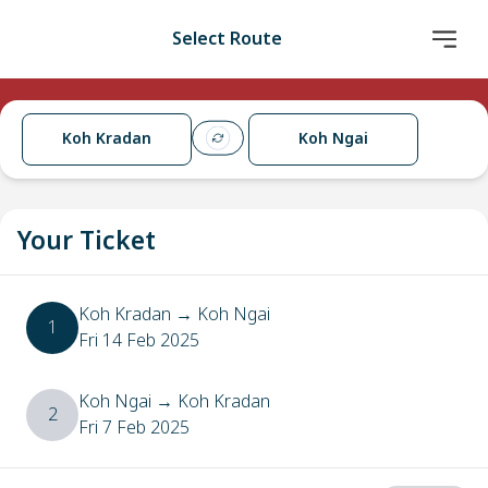
Select Route
Koh Kradan
Koh Ngai
Your Ticket
Koh Kradan
→
Koh Ngai
1
Fri 14 Feb 2025
Koh Ngai
→
Koh Kradan
2
Fri 7 Feb 2025