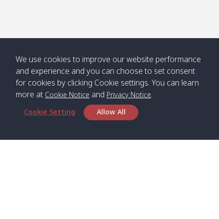
We use cookies to improve our website performance
and experience and you can choose to set consent
for cookies by clicking Cookie settings. You can learn
more at
and
.
Cookie Notice
Privacy Notice
Cookie Setting
Allow All
Head Office
Satun Pakbara Speed Boat Club Company