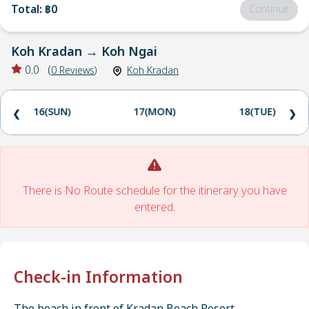
Total
:
฿0
Continue
Koh Kradan
→
Koh Ngai
0.0
(
0
Reviews
)
Koh Kradan
16(SUN)
17(MON)
18(TUE)
❮
❯
There is No Route schedule for the itinerary you have
entered.
Check-in Information