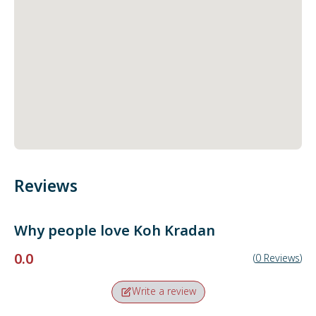
Reviews
Why people love
Koh Kradan
0.0
(
0
Reviews
)
Write a review