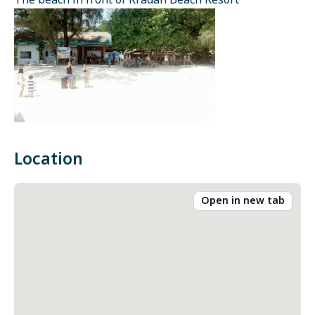
The beach in front of Kradan Beach Resort
Location
Open in new tab