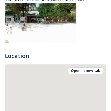
The beach in front of Kradan Beach Resort
Location
Open in new tab