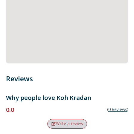
Reviews
Why people love
Koh Kradan
0.0
(
0
Reviews
)
Write a review