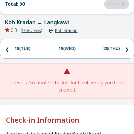
Total
:
฿0
Continue
Koh Kradan
→
Langkawi
0.0
(
0
Reviews
)
Koh Kradan
18(TUE)
19(WED)
20(THU)
❮
❯
There is No Route schedule for the itinerary you have
entered.
Check-in Information