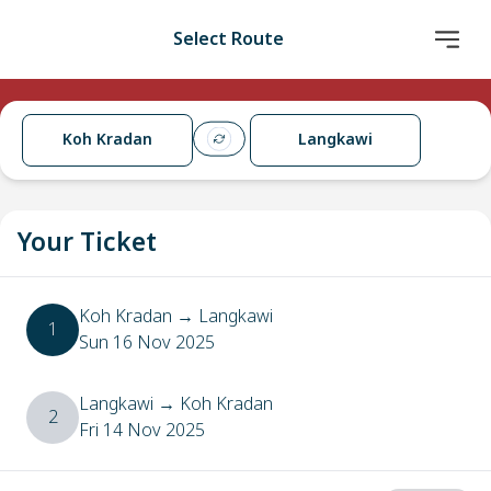
Select Route
Koh Kradan
Langkawi
Your Ticket
Koh Kradan
→
Langkawi
1
Sun 16 Nov 2025
Langkawi
→
Koh Kradan
2
Fri 14 Nov 2025