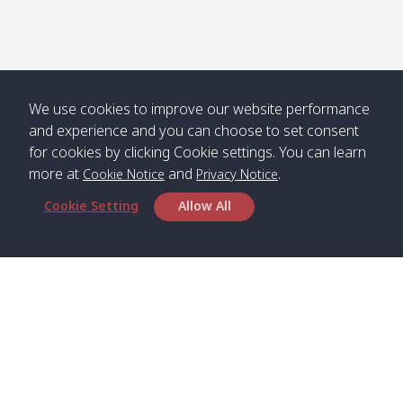
Numjed
Dao /
/ คลองน้ำ
คลอง
จืด
ดาว
Klong
08:40
13:05
Bann
10:00
14:00
Nin /
Saladan
We use cookies to improve our website performance
คลองนิน
/ บ้าน
and experience and you can choose to set consent
ศาลาด่าน
for cookies by clicking Cookie settings. You can learn
more at
and
.
Cookie Notice
Privacy Notice
Cookie Setting
Allow All
*** Free Pick from Lanta to all routing ***
Time table from Lanta > Phi Phi > Phuket, Lanta
> Krabi > Koh Yao Noi > Koh Yao Yai
Boat
Boat
Boat
Boat
Zone A
09:00
13:00
14:30
Zone B
09:00
Bambo /
07:00
11:00
12:30
Klong
07:50
Head Office
อ่าวไม้ไผ่
Khong /
คลอง
Satun Pakbara Speed Boat Club Company