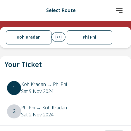
Select Route
Koh Kradan
Phi Phi
Your Ticket
Koh Kradan
→
Phi Phi
1
Sat 9 Nov 2024
Phi Phi
→
Koh Kradan
2
Sat 2 Nov 2024