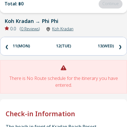
Total
:
฿0
Continue
Koh Kradan
→
Phi Phi
0.0
(
0
Reviews
)
Koh Kradan
11(MON)
12(TUE)
13(WED)
❮
❯
There is No Route schedule for the itinerary you have
entered.
Check-in Information