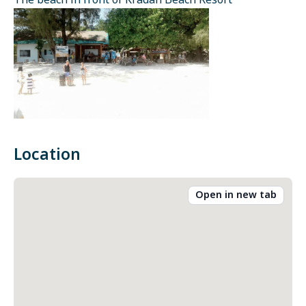
The beach in front of Kradan Beach Resort
Location
Open in new tab