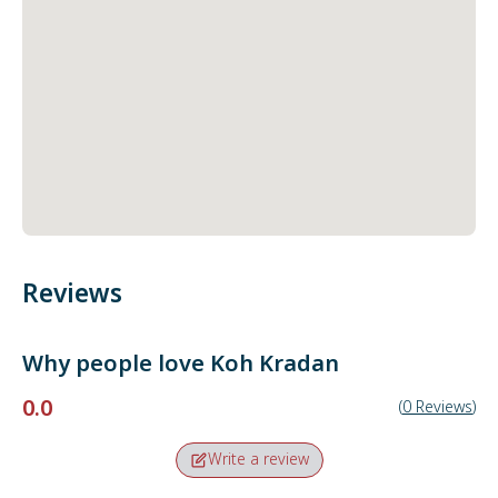
Reviews
Why people love
Koh Kradan
0.0
(
0
Reviews
)
Write a review