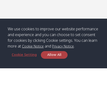
Numjed
Dao /
/ คลองน้ำ
คลอง
จืด
ดาว
Klong
08:40
13:05
Bann
10:00
14:00
Nin /
Saladan
We use cookies to improve our website performance
คลองนิน
/ บ้าน
and experience and you can choose to set consent
ศาลาด่าน
for cookies by clicking Cookie settings. You can learn
more at
and
.
Cookie Notice
Privacy Notice
Cookie Setting
Allow All
*** Free Pick from Lanta to all routing ***
Time table from Lanta > Phi Phi > Phuket, Lanta
> Krabi > Koh Yao Noi > Koh Yao Yai
Boat
Boat
Boat
Boat
Zone A
09:00
13:00
14:30
Zone B
09:00
Bambo /
07:00
11:00
12:30
Klong
07:50
Head Office
อ่าวไม้ไผ่
Khong /
คลอง
Satun Pakbara Speed Boat Club Company