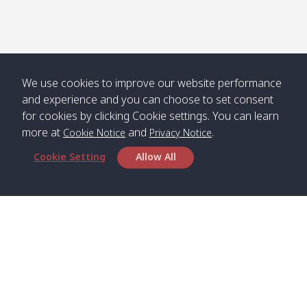
Numjed
Dao /
/ คลองน้ำ
คลอง
จืด
ดาว
Klong
08:40
13:05
Bann
10:00
14:00
Nin /
Saladan
We use cookies to improve our website performance
คลองนิน
/ บ้าน
and experience and you can choose to set consent
ศาลาด่าน
for cookies by clicking Cookie settings. You can learn
more at
and
.
Cookie Notice
Privacy Notice
Cookie Setting
Allow All
*** Free Pick from Lanta to all routing ***
Time table from Lanta > Phi Phi > Phuket, Lanta
> Krabi > Koh Yao Noi > Koh Yao Yai
Boat
Boat
Boat
Boat
Zone A
09:00
13:00
14:30
Zone B
09:00
Bambo /
07:00
11:00
12:30
Klong
07:50
Head Office
อ่าวไม้ไผ่
Khong /
คลอง
Satun Pakbara Speed Boat Club Company