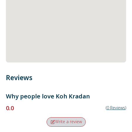
Reviews
Why people love
Koh Kradan
0.0
(
0
Reviews
)
Write a review