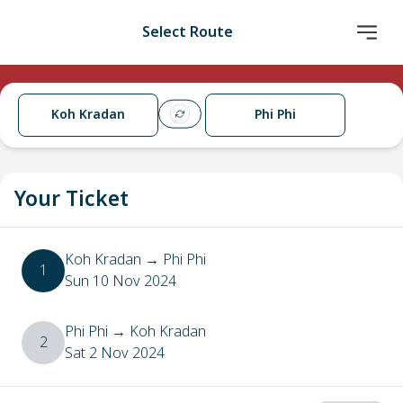
Select Route
Koh Kradan
Phi Phi
Your Ticket
Koh Kradan
→
Phi Phi
1
Sun 10 Nov 2024
Phi Phi
→
Koh Kradan
2
Sat 2 Nov 2024