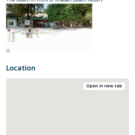
The beach in front of Kradan Beach Resort
Location
Open in new tab