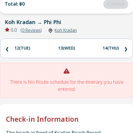
Total
:
฿0
Continue
Koh Kradan
→
Phi Phi
0.0
(
0
Reviews
)
Koh Kradan
12(TUE)
13(WED)
14(THU)
❮
❯
There is No Route schedule for the itinerary you have
entered.
Check-in Information