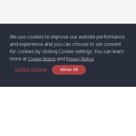
Numjed
Dao /
/ คลองน้ำ
คลอง
จืด
ดาว
Klong
08:40
13:05
Bann
10:00
14:00
Nin /
Saladan
We use cookies to improve our website performance
คลองนิน
/ บ้าน
and experience and you can choose to set consent
ศาลาด่าน
for cookies by clicking Cookie settings. You can learn
more at
and
.
Cookie Notice
Privacy Notice
Cookie Setting
Allow All
*** Free Pick from Lanta to all routing ***
Time table from Lanta > Phi Phi > Phuket, Lanta
> Krabi > Koh Yao Noi > Koh Yao Yai
Boat
Boat
Boat
Boat
Zone A
09:00
13:00
14:30
Zone B
09:00
Bambo /
07:00
11:00
12:30
Klong
07:50
Head Office
อ่าวไม้ไผ่
Khong /
คลอง
Satun Pakbara Speed Boat Club Company