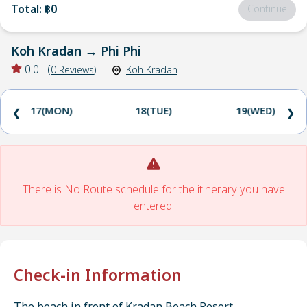
Total
:
฿0
Continue
Koh Kradan
→
Phi Phi
0.0
(
0
Reviews
)
Koh Kradan
17(MON)
18(TUE)
19(WED)
❮
❯
There is No Route schedule for the itinerary you have
entered.
Check-in Information