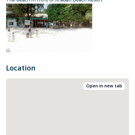
The beach in front of Kradan Beach Resort
Location
Open in new tab