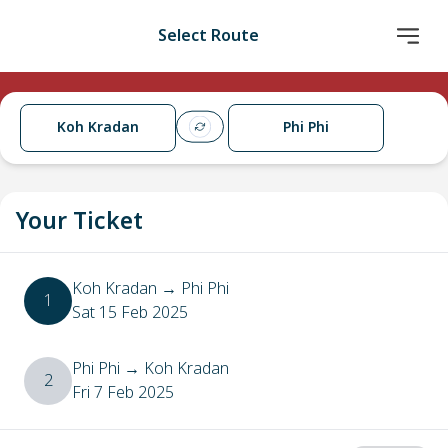
Select Route
Koh Kradan
Phi Phi
Your Ticket
Koh Kradan
→
Phi Phi
1
Sat 15 Feb 2025
Phi Phi
→
Koh Kradan
2
Fri 7 Feb 2025