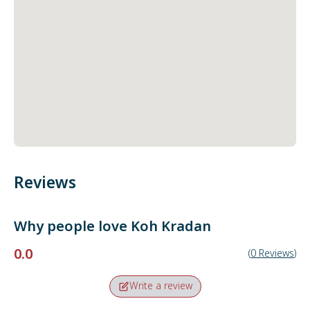
Reviews
Why people love
Koh Kradan
0.0
(
0
Reviews
)
Write a review