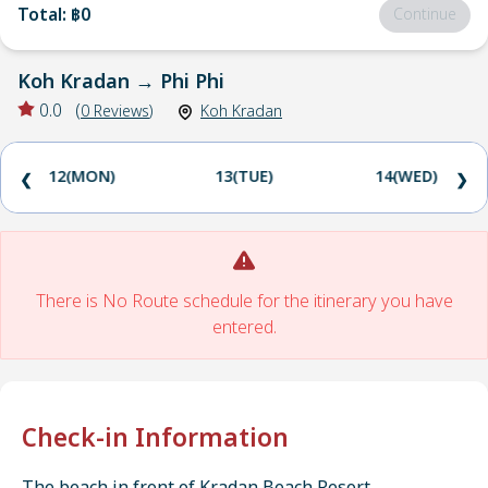
Total
:
฿0
Continue
Koh Kradan
→
Phi Phi
0.0
(
0
Reviews
)
Koh Kradan
12(MON)
13(TUE)
14(WED)
❮
❯
There is No Route schedule for the itinerary you have
entered.
Check-in Information