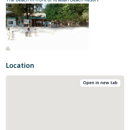
The beach in front of Kradan Beach Resort
Location
Open in new tab