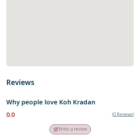
Reviews
Why people love
Koh Kradan
0.0
(
0
Reviews
)
Write a review