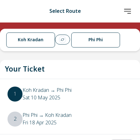
Select Route
Koh Kradan
Phi Phi
Your Ticket
Koh Kradan
→
Phi Phi
1
Sat 10 May 2025
Phi Phi
→
Koh Kradan
2
Fri 18 Apr 2025