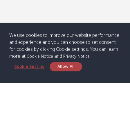
Numjed
Dao /
/ คลองน้ำ
คลอง
จืด
ดาว
Klong
08:40
13:05
Bann
10:00
14:00
Nin /
Saladan
We use cookies to improve our website performance
คลองนิน
/ บ้าน
and experience and you can choose to set consent
ศาลาด่าน
for cookies by clicking Cookie settings. You can learn
more at
and
.
Cookie Notice
Privacy Notice
Cookie Setting
Allow All
*** Free Pick from Lanta to all routing ***
Time table from Lanta > Phi Phi > Phuket, Lanta
> Krabi > Koh Yao Noi > Koh Yao Yai
Boat
Boat
Boat
Boat
Zone A
09:00
13:00
14:30
Zone B
09:00
Bambo /
07:00
11:00
12:30
Klong
07:50
Head Office
อ่าวไม้ไผ่
Khong /
คลอง
Satun Pakbara Speed Boat Club Company