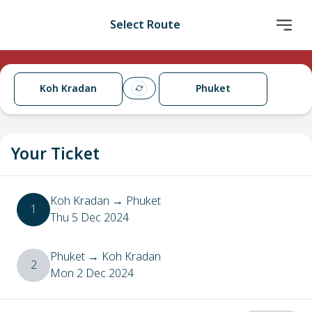
Select Route
Koh Kradan
Phuket
Your Ticket
Koh Kradan
→
Phuket
1
Thu 5 Dec 2024
Phuket
→
Koh Kradan
2
Mon 2 Dec 2024