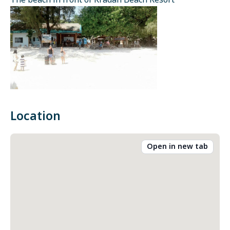
The beach in front of Kradan Beach Resort
Location
Open in new tab