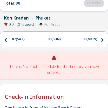
Total
:
฿0
Continue
Koh Kradan
→
Phuket
0.0
(
0
Reviews
)
Koh Kradan
07(SAT)
08(SUN)
09(MON)
❮
❯
There is No Route schedule for the itinerary you have
entered.
Check-in Information