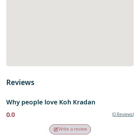
Reviews
Why people love
Koh Kradan
0.0
(
0
Reviews
)
Write a review