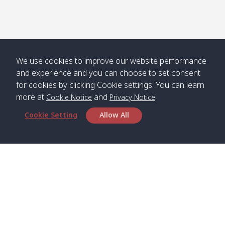
Numjed
Dao /
/ คลองน้ำ
คลอง
จืด
ดาว
Klong
08:40
13:05
Bann
10:00
14:00
Nin /
Saladan
We use cookies to improve our website performance
คลองนิน
/ บ้าน
and experience and you can choose to set consent
ศาลาด่าน
for cookies by clicking Cookie settings. You can learn
more at
and
.
Cookie Notice
Privacy Notice
Cookie Setting
Allow All
*** Free Pick from Lanta to all routing ***
Time table from Lanta > Phi Phi > Phuket, Lanta
> Krabi > Koh Yao Noi > Koh Yao Yai
Boat
Boat
Boat
Boat
Zone A
09:00
13:00
14:30
Zone B
09:00
Bambo /
07:00
11:00
12:30
Klong
07:50
Head Office
อ่าวไม้ไผ่
Khong /
คลอง
Satun Pakbara Speed Boat Club Company