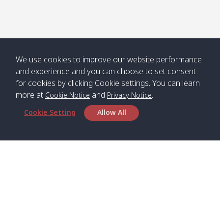
Numjed
Dao /
/ คลองน้ำ
คลอง
จืด
ดาว
Klong
08:40
13:05
Bann
10:00
14:00
Nin /
Saladan
We use cookies to improve our website performance
คลองนิน
/ บ้าน
and experience and you can choose to set consent
ศาลาด่าน
for cookies by clicking Cookie settings. You can learn
more at
and
.
Cookie Notice
Privacy Notice
Cookie Setting
Allow All
*** Free Pick from Lanta to all routing ***
Time table from Lanta > Phi Phi > Phuket, Lanta
> Krabi > Koh Yao Noi > Koh Yao Yai
Boat
Boat
Boat
Boat
Zone A
09:00
13:00
14:30
Zone B
09:00
Bambo /
07:00
11:00
12:30
Klong
07:50
Head Office
อ่าวไม้ไผ่
Khong /
คลอง
Satun Pakbara Speed Boat Club Company