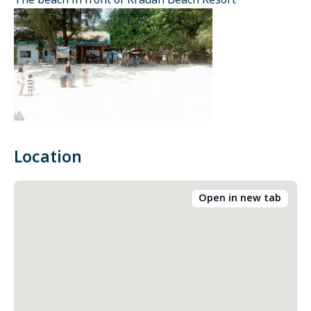
The beach in front of Kradan Beach Resort
Location
Open in new tab