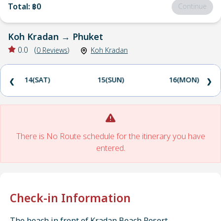
Total
:
฿0
Continue
Koh Kradan
→
Phuket
0.0
(
0
Reviews
)
Koh Kradan
14(SAT)
15(SUN)
16(MON)
❮
❯
There is No Route schedule for the itinerary you have
entered.
Check-in Information