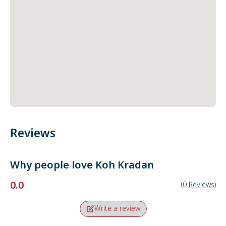
Reviews
Why people love
Koh Kradan
0.0
(
0
Reviews
)
Write a review