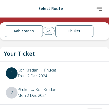
Select Route
Koh Kradan
Phuket
Your Ticket
Koh Kradan
→
Phuket
1
Thu 12 Dec 2024
Phuket
→
Koh Kradan
2
Mon 2 Dec 2024