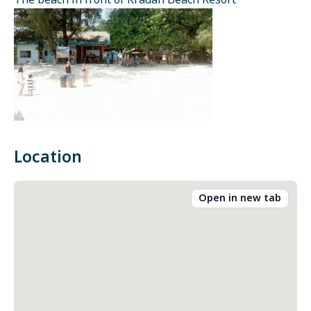
The beach in front of Kradan Beach Resort
Location
Open in new tab