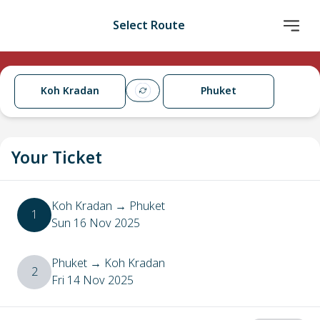
Select Route
Koh Kradan
Phuket
Your Ticket
Koh Kradan
→
Phuket
1
Sun 16 Nov 2025
Phuket
→
Koh Kradan
2
Fri 14 Nov 2025