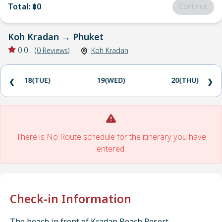
Total
:
฿0
Continue
Koh Kradan
→
Phuket
0.0
(
0
Reviews
)
Koh Kradan
18(TUE)
19(WED)
20(THU)
❮
❯
There is No Route schedule for the itinerary you have
entered.
Check-in Information