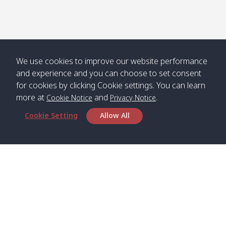
Numjed
Dao /
/ คลองน้ำ
คลอง
จืด
ดาว
Klong
08:40
13:05
Bann
10:00
14:00
Nin /
Saladan
We use cookies to improve our website performance
คลองนิน
/ บ้าน
and experience and you can choose to set consent
ศาลาด่าน
for cookies by clicking Cookie settings. You can learn
more at
and
.
Cookie Notice
Privacy Notice
Cookie Setting
Allow All
*** Free Pick from Lanta to all routing ***
Time table from Lanta > Phi Phi > Phuket, Lanta
> Krabi > Koh Yao Noi > Koh Yao Yai
Boat
Boat
Boat
Boat
Zone A
09:00
13:00
14:30
Zone B
09:00
Bambo /
07:00
11:00
12:30
Klong
07:50
Head Office
อ่าวไม้ไผ่
Khong /
คลอง
Satun Pakbara Speed Boat Club Company