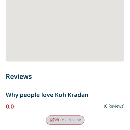
Reviews
Why people love
Koh Kradan
0.0
(
0
Reviews
)
Write a review