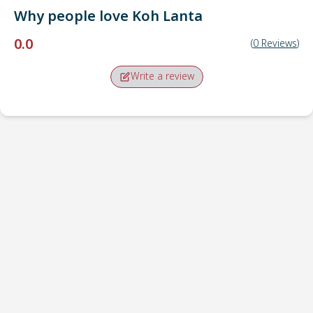
Why people love
Koh Lanta
0.0
(
0
Reviews
)
Write a review
Pick-up point