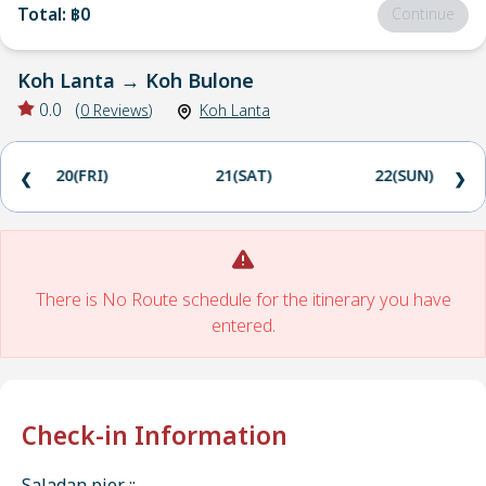
Total
:
฿0
Continue
Koh Lanta
→
Koh Bulone
0.0
(
0
Reviews
)
Koh Lanta
20(FRI)
21(SAT)
22(SUN)
❮
❯
There is No Route schedule for the itinerary you have
entered.
Check-in Information