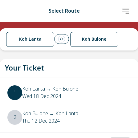
Select Route
Koh Lanta
Koh Bulone
Your Ticket
Koh Lanta
→
Koh Bulone
1
Wed 18 Dec 2024
Koh Bulone
→
Koh Lanta
2
Thu 12 Dec 2024