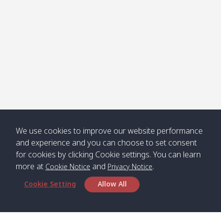
คลองจาก
Kantieng
08:30
12:45
Long
09:35
13:40
/ กันเตียง
Beach /
ลองบีช
Klong
08:30
13:00
Klong
09:45
13:50
Numjed
Dao /
/ คลองน้ำ
คลอง
จืด
ดาว
Klong
08:40
13:05
Bann
10:00
14:00
We use cookies to improve our website performance
Nin /
Saladan
and experience and you can choose to set consent
คลองนิน
/ บ้าน
for cookies by clicking Cookie settings. You can learn
ศาลาด่าน
more at
and
.
Cookie Notice
Privacy Notice
Cookie Setting
Allow All
*** Free Pick from Lanta to all routing ***
Time table from Lanta > Phi Phi > Phuket, Lanta
> Krabi > Koh Yao Noi > Koh Yao Yai