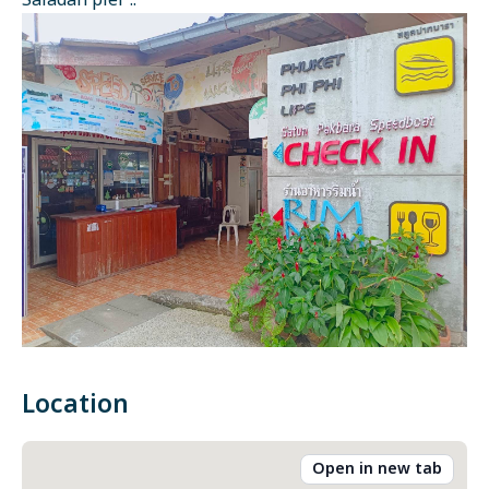
Saladan pier ::
Location
Open in new tab