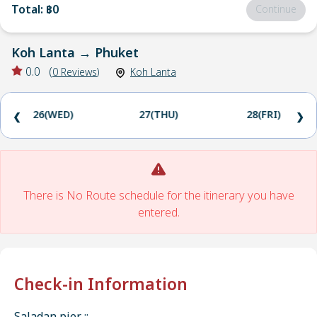
Total
:
฿0
Continue
Koh Lanta
→
Phuket
0.0
(
0
Reviews
)
Koh Lanta
26(WED)
27(THU)
28(FRI)
❮
❯
There is No Route schedule for the itinerary you have
entered.
Check-in Information