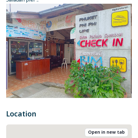
Saladan pier ::
Location
Open in new tab