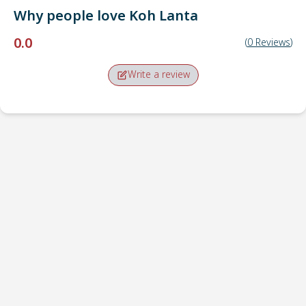
Why people love
Koh Lanta
0.0
(
0
Reviews
)
Write a review
Pick-up point