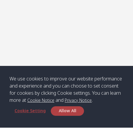
คลองจาก
Kantieng
08:30
12:45
Long
09:35
13:40
/ กันเตียง
Beach /
ลองบีช
Klong
08:30
13:00
Klong
09:45
13:50
Numjed
Dao /
/ คลองน้ำ
คลอง
จืด
ดาว
Klong
08:40
13:05
Bann
10:00
14:00
We use cookies to improve our website performance
Nin /
Saladan
and experience and you can choose to set consent
คลองนิน
/ บ้าน
for cookies by clicking Cookie settings. You can learn
ศาลาด่าน
more at
and
.
Cookie Notice
Privacy Notice
Cookie Setting
Allow All
*** Free Pick from Lanta to all routing ***
Time table from Lanta > Phi Phi > Phuket, Lanta
> Krabi > Koh Yao Noi > Koh Yao Yai