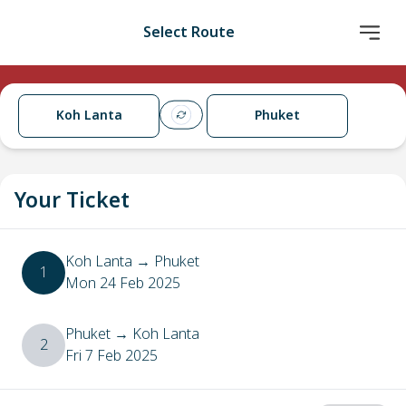
Select Route
Koh Lanta
Phuket
Your Ticket
Koh Lanta
→
Phuket
1
Mon 24 Feb 2025
Phuket
→
Koh Lanta
2
Fri 7 Feb 2025