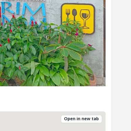
Open in new tab