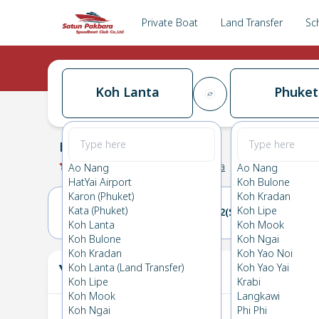
Private Boat
Land Transfer
Sc
Koh Lanta
Phuket
Koh Lanta
→
Phuket
0.0
(
0
Reviews
)
Koh Lanta
Ao Nang
Ao Nang
HatYai Airport
Koh Bulone
Karon (Phuket)
Koh Kradan
Kata (Phuket)
Koh Lipe
01(SAT)
02(SUN)
Koh Lanta
Koh Mook
Koh Bulone
Koh Ngai
Koh Kradan
Koh Yao Noi
Your Ticket
Koh Lanta (Land Transfer)
Koh Yao Yai
The
Koh Lipe
Krabi
Koh Mook
Langkawi
Koh Ngai
Phi Phi