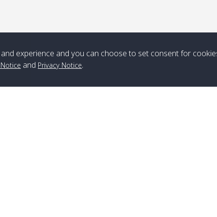
*** Free Pick from Lanta to all routing ***
Time table from Lanta > ngai > mook > kradan > buloan > Lipe >
Langkawi
and experience and you can choose to set consent for cookie
Boat
Boat
Boat
Boat
and
.
 Notice
Privacy Notice
Zone A
10:30
14:30
Zone B
10:30
15:00
Bambo / อ่าว
08:30
12:30
Klong Khong /
09:00
13:20
ไม้ไผ่
คลองโข่ง
Klong Jak /
08:30
12:40
Pra Ae / พระเอะ
09:15
13:30
คลองจาก
Branch Lipe
A
Phone
:
+66(0)82-433-0114
A
Kantieng / กัน
08:30
12:45
Long Beach /
09:35
13:40
Fax
:
+66(0)74-750-486
S
เตียง
ลองบีช
Branch Lanta
C
Klong Numjed
08:30
13:00
Klong Dao /
09:45
13:50
Phone
:
+66(0)83-653-3367
P
/ คลองน้ำจืด
คลองดาว
Fax
:
+66(0)75-668-377
Po