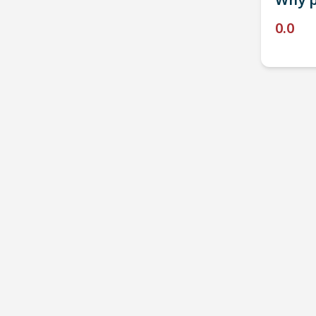
Why p
0.0
P