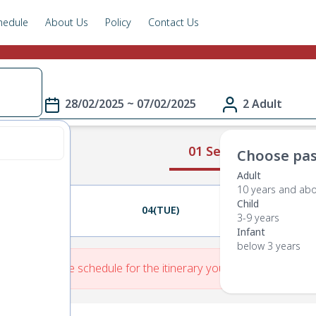
hedule
About Us
Policy
Contact Us
28/02/2025 ~ 07/02/2025
2 Adult
01 Select Route
Choose pas
Adult
10 years and ab
Child
03(MON)
04(TUE)
05(WED)
3-9 years
Infant
below 3 years
re is No Route schedule for the itinerary you have entered.