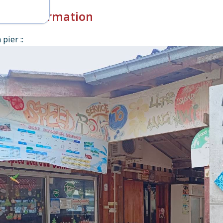
k-in Information
pier ::