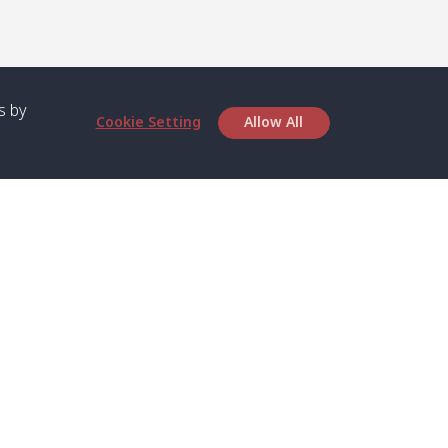
s by
Cookie Setting
Allow All
bout SPC
Service
bout Us
Speed boat and Ferry
chedule
Private Boat
ontact Us
Private Car
rivacy
Private Van
licy
Join Mini Van