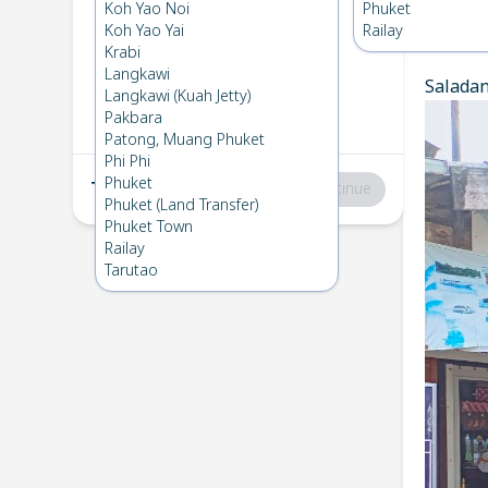
Koh Lanta
→
Phuket
Koh Yao Noi
Phuket
1
Fri 28 Feb 2025
Koh Yao Yai
Railay
Chec
Krabi
Langkawi
Saladan 
Phuket
→
Koh Lanta
Langkawi (Kuah Jetty)
2
Fri 7 Feb 2025
Pakbara
Patong, Muang Phuket
Phi Phi
Phuket
Total
:
฿0
Continue
Phuket (Land Transfer)
Phuket Town
Railay
Tarutao