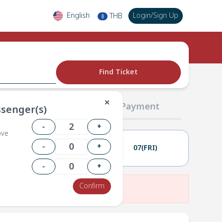
English
Login
/
Sign Up
THB
฿
Find Ticket
✕
02 Passengers
03 Payment
senger(s)
-
+
ove
-
+
06(THU)
07(FRI)
-
+
Confirm