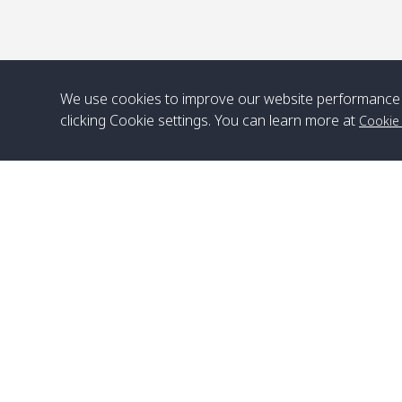
We use cookies to improve our website performance 
clicking Cookie settings. You can learn more at
Cookie
Head Office
Satun Pakbara Speed Boat Club Company
1275 Moo 2 Paknum, Langu Satun