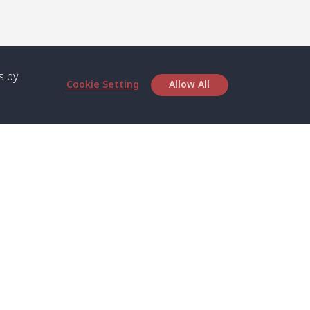
s by
Cookie Setting
Allow All
bout SPC
Service
bout Us
Speed boat and Ferry
chedule
Private Boat
ontact Us
Private Car
rivacy
Private Van
licy
Join Mini Van