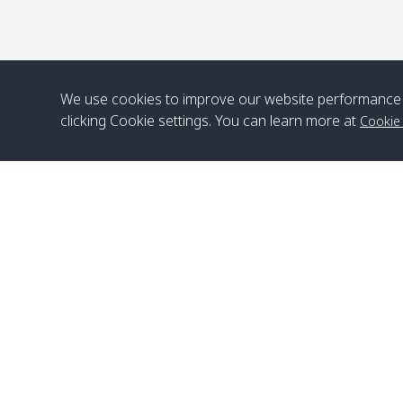
We use cookies to improve our website performance 
clicking Cookie settings. You can learn more at
Cookie
Head Office
Satun Pakbara Speed Boat Club Company
1275 Moo 2 Paknum, Langu Satun