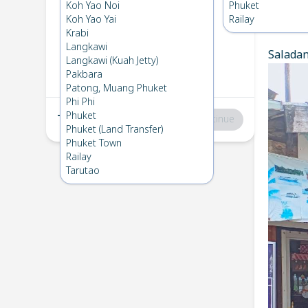
Koh Lanta
→
Phuket
Koh Yao Noi
Phuket
1
Thu 13 Mar 2025
Koh Yao Yai
Railay
Chec
Krabi
Langkawi
Saladan 
Phuket
→
Koh Lanta
Langkawi (Kuah Jetty)
2
Fri 7 Feb 2025
Pakbara
Patong, Muang Phuket
Phi Phi
Phuket
Total
:
฿0
Continue
Phuket (Land Transfer)
Phuket Town
Railay
Tarutao