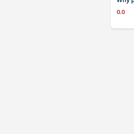
Why p
0.0
P