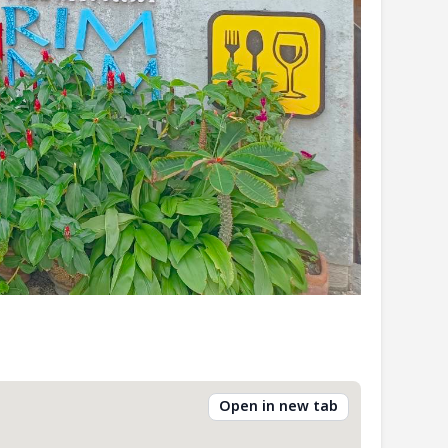
Open in new tab