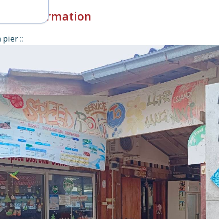
k-in Information
pier ::