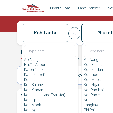
Private Boat
Land Transfer
Sc
Koh Lanta
Phuket
Koh Lanta
→
Phuket
0.0
(
0
Reviews
)
Koh Lanta
Ao Nang
Ao Nang
HatYai Airport
Koh Bulone
Karon (Phuket)
Koh Kradan
Kata (Phuket)
Koh Lipe
14(FRI)
15(SAT)
Koh Lanta
Koh Mook
Koh Bulone
Koh Ngai
Koh Kradan
Koh Yao Noi
Your Ticket
Koh Lanta (Land Transfer)
Koh Yao Yai
The
Koh Lipe
Krabi
Koh Mook
Langkawi
Koh Ngai
Phi Phi