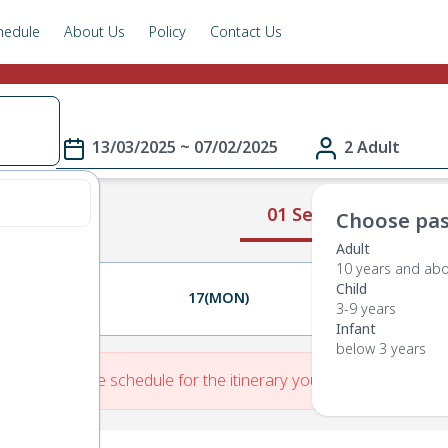
hedule
About Us
Policy
Contact Us
13/03/2025 ~ 07/02/2025
2 Adult
01 Select Route
Choose pas
Adult
10 years and ab
Child
16(SUN)
17(MON)
18(TUE)
3-9 years
Infant
below 3 years
re is No Route schedule for the itinerary you have entered.