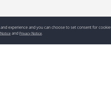
*** Free Pick from Lanta to all routing ***
Time table from Lanta > ngai > mook > kradan > buloan > Lipe >
Langkawi
and experience and you can choose to set consent for cookie
Boat
Boat
Boat
Boat
and
.
 Notice
Privacy Notice
Zone A
10:30
14:30
Zone B
10:30
15:00
Bambo / อ่าว
08:30
12:30
Klong Khong /
09:00
13:20
ไม้ไผ่
คลองโข่ง
Klong Jak /
08:30
12:40
Pra Ae / พระเอะ
09:15
13:30
คลองจาก
Branch Lipe
A
Phone
:
+66(0)82-433-0114
A
Kantieng / กัน
08:30
12:45
Long Beach /
09:35
13:40
Fax
:
+66(0)74-750-486
S
เตียง
ลองบีช
Branch Lanta
C
Klong Numjed
08:30
13:00
Klong Dao /
09:45
13:50
Phone
:
+66(0)83-653-3367
P
/ คลองน้ำจืด
คลองดาว
Fax
:
+66(0)75-668-377
Po