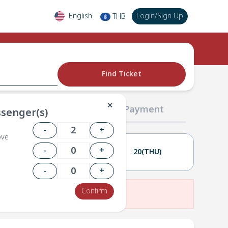
English
Login
/
Sign Up
THB
฿
Find Ticket
✕
02 Passengers
03 Payment
senger(s)
-
+
ove
-
+
19(WED)
20(THU)
-
+
Confirm