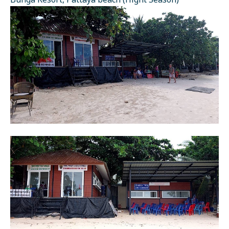
Bunga Resort, Pattaya beach (Hight Season)