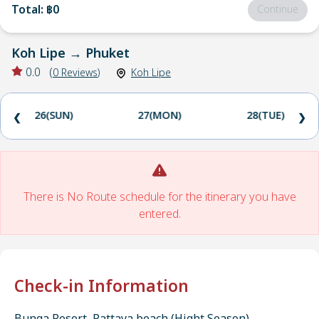
Total
:
฿0
Continue
Koh Lipe
→
Phuket
0.0
(
0
Reviews
)
Koh Lipe
26(SUN)
27(MON)
28(TUE)
❮
❯
There is No Route schedule for the itinerary you have
entered.
Check-in Information