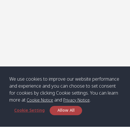
Jak /
/ พระเอะ
คลองจาก
Kantieng
08:30
12:45
Long
09:35
13:40
/ กันเตียง
Beach /
ลองบีช
Klong
08:30
13:00
Klong
09:45
13:50
Numjed
Dao /
/ คลองน้ำ
คลอง
จืด
ดาว
We use cookies to improve our website performance
Klong
08:40
13:05
Bann
10:00
14:00
and experience and you can choose to set consent
Nin /
Saladan
for cookies by clicking Cookie settings. You can learn
คลองนิน
/ บ้าน
more at
and
.
ศาลาด่าน
Cookie Notice
Privacy Notice
Cookie Setting
Allow All
*** Free Pick from Lanta to all routing ***
Time table from Lanta > Phi Phi > Phuket, Lanta