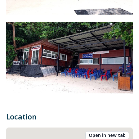
Location
Open in new tab