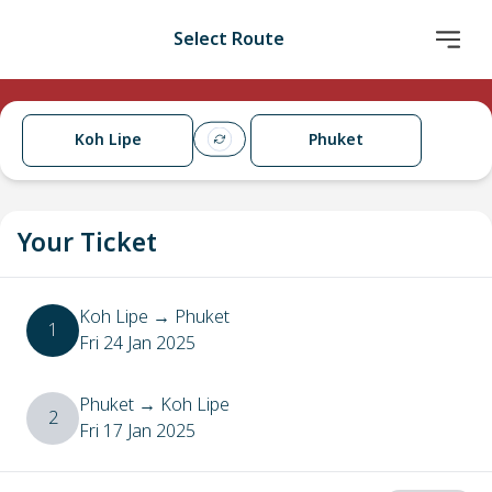
Select Route
Koh Lipe
Phuket
Your Ticket
Koh Lipe
→
Phuket
1
Fri 24 Jan 2025
Phuket
→
Koh Lipe
2
Fri 17 Jan 2025