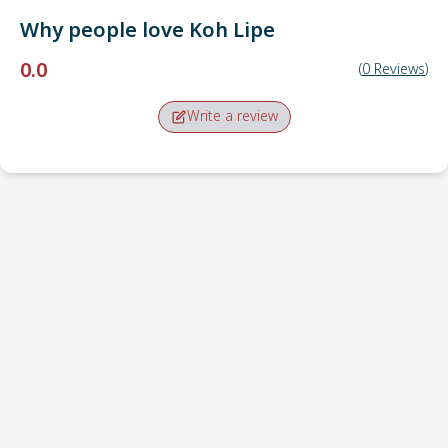
Why people love
Koh Lipe
0.0
(
0
Reviews
)
Write a review
Pick-up point