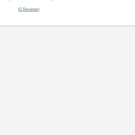
(
0
Reviews
)
ick-up point
Note