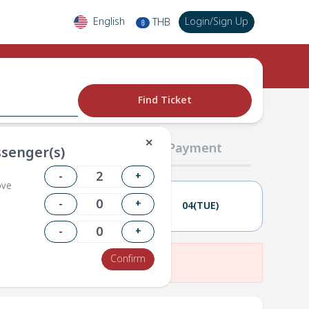
English
Login
/
Sign Up
THB
฿
Find Ticket
✕
02 Passengers
03 Payment
senger(s)
-
+
ove
-
+
03(MON)
04(TUE)
-
+
Confirm