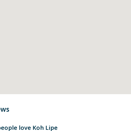
ews
eople love
Koh Lipe