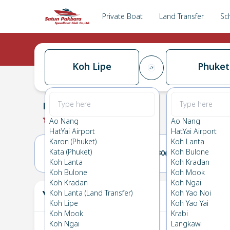
Private Boat
Land Transfer
Sc
Koh Lipe
Phuket
Koh Lipe
→
Phuket
0.0
(
0
Reviews
)
Koh Lipe
Ao Nang
Ao Nang
HatYai Airport
HatYai Airport
Karon (Phuket)
Koh Lanta
Kata (Phuket)
Koh Bulone
29(WED)
30(THU)
Koh Lanta
Koh Kradan
Koh Bulone
Koh Mook
Koh Kradan
Koh Ngai
Your Ticket
Koh Lanta (Land Transfer)
Koh Yao Noi
The
Koh Lipe
Koh Yao Yai
Koh Mook
Krabi
Koh Ngai
Langkawi