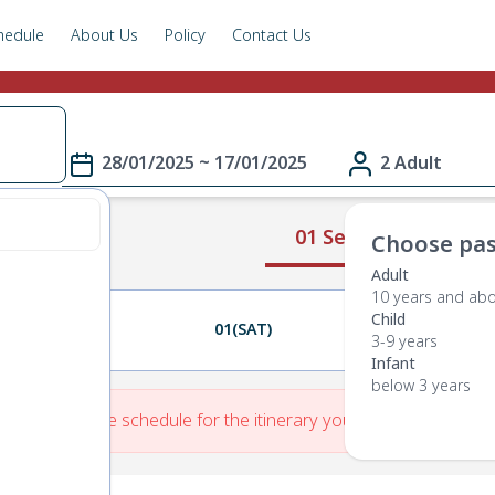
hedule
About Us
Policy
Contact Us
28/01/2025 ~ 17/01/2025
2 Adult
01 Select Route
Choose pas
Adult
10 years and ab
Child
31(FRI)
01(SAT)
02(SUN)
3-9 years
Infant
below 3 years
re is No Route schedule for the itinerary you have entered.