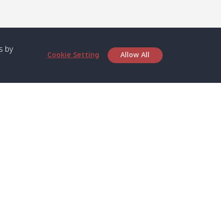
s by
Cookie Setting
Allow All
bout SPC
Service
bout Us
Speed boat and Ferry
chedule
Private Boat
ontact Us
Private Car
rivacy
Private Van
licy
Join Mini Van