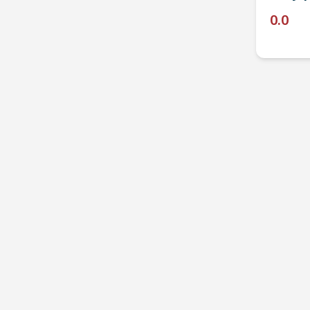
0.0
P