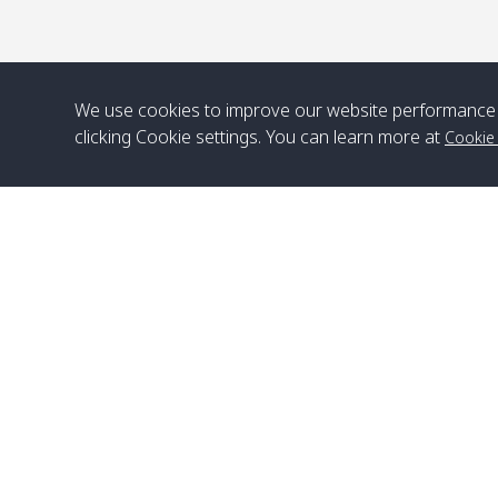
We use cookies to improve our website performance 
clicking Cookie settings. You can learn more at
Cookie
Head Office
Satun Pakbara Speed Boat Club Company
1275 Moo 2 Paknum, Langu Satun