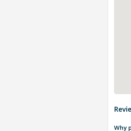
Revi
Why p