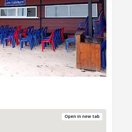
Open in new tab