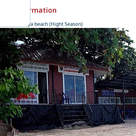
k-in Information
esort, Pattaya beach (Hight Season)