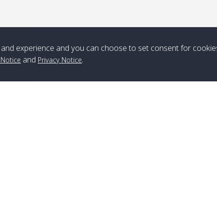
*** Free Pick from Lanta to all routing ***
Time table from Lanta > ngai > mook > kradan > buloan > Lipe >
and experience and you can choose to set consent for cookie
Langkawi
and
.
 Notice
Privacy Notice
Boat
Boat
Boat
Boat
Zone A
10:30
14:30
Zone B
10:30
15:00
Bambo / อ่าว
08:30
12:30
Klong Khong /
09:00
13:20
ไม้ไผ่
คลองโข่ง
Branch Lipe
A
Klong Jak /
08:30
12:40
Pra Ae / พระเอะ
09:15
13:30
Phone
:
+66(0)82-433-0114
A
คลองจาก
Fax
:
+66(0)74-750-486
S
Branch Lanta
Kantieng / กัน
08:30
12:45
Long Beach /
09:35
13:40
C
เตียง
ลองบีช
Phone
:
+66(0)83-653-3367
P
Fax
:
+66(0)75-668-377
Po
Klong Numjed
08:30
13:00
Klong Dao /
09:45
13:50