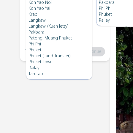
Koh Lipe
→
Phuket
Koh Yao Noi
Pakbara
1
Tue 28 Jan 2025
Koh Yao Yai
Phi Phi
Chec
Krabi
Phuket
Langkawi
Railay
Bunga R
Phuket
→
Koh Lipe
Langkawi (Kuah Jetty)
2
Fri 17 Jan 2025
Pakbara
Patong, Muang Phuket
Phi Phi
Phuket
Total
:
฿0
Continue
Phuket (Land Transfer)
Phuket Town
Railay
Tarutao