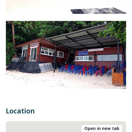
Location
Open in new tab