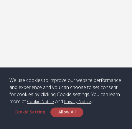
Jak /
/ พระเอะ
คลองจาก
Kantieng
08:30
12:45
Long
09:35
13:40
/ กันเตียง
Beach /
ลองบีช
Klong
08:30
13:00
Klong
09:45
13:50
Numjed
Dao /
/ คลองน้ำ
คลอง
จืด
ดาว
We use cookies to improve our website performance
Klong
08:40
13:05
Bann
10:00
14:00
and experience and you can choose to set consent
Nin /
Saladan
for cookies by clicking Cookie settings. You can learn
คลองนิน
/ บ้าน
more at
and
.
ศาลาด่าน
Cookie Notice
Privacy Notice
Cookie Setting
Allow All
*** Free Pick from Lanta to all routing ***
Time table from Lanta > Phi Phi > Phuket, Lanta