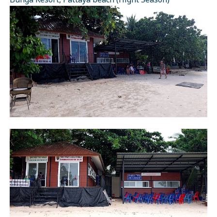
Bunga Resort, Pattaya beach (Hight Season)