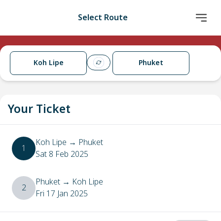
Select Route
Koh Lipe
Phuket
Your Ticket
Koh Lipe
→
Phuket
1
Sat 8 Feb 2025
Phuket
→
Koh Lipe
2
Fri 17 Jan 2025