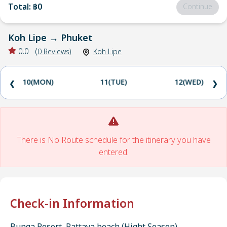
Total
:
฿0
Continue
Koh Lipe
→
Phuket
0.0
(
0
Reviews
)
Koh Lipe
10(MON)
11(TUE)
12(WED)
❮
❯
There is No Route schedule for the itinerary you have
entered.
Check-in Information