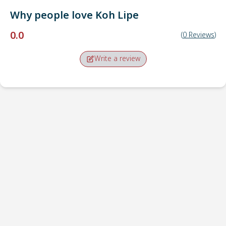
Why people love
Koh Lipe
0.0
(
0
Reviews
)
Write a review
Pick-up point