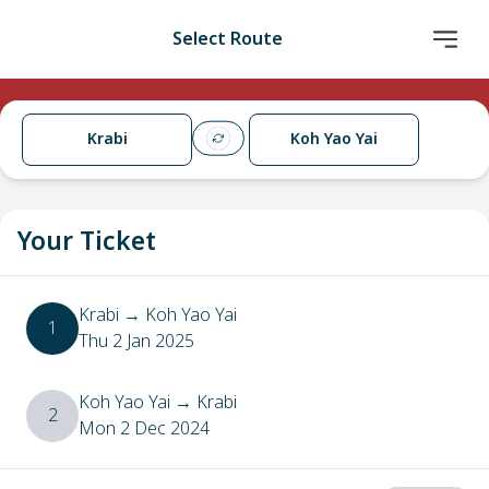
Select Route
Krabi
Koh Yao Yai
Your Ticket
Krabi
→
Koh Yao Yai
1
Thu 2 Jan 2025
Koh Yao Yai
→
Krabi
2
Mon 2 Dec 2024