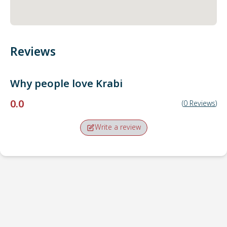
Reviews
Why people love
Krabi
0.0
(
0
Reviews
)
Write a review