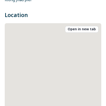
Klong jilad pier
Location
Open in new tab