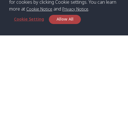
for cookies by clicking Cookie settings. You can learn
more at
and
.
Cookie Notice
Privacy Notice
*** Free Pick from Lanta to all routing ***
Cookie Setting
Allow All
Time table from Lanta > Phi Phi > Phuket, Lanta
> Krabi > Koh Yao Noi > Koh Yao Yai
Boat
Boat
Boat
Boat
Zone A
09:00
13:00
14:30
Zone B
09:00
Bambo /
07:00
11:00
12:30
Klong
07:50
Head Office
อ่าวไม้ไผ่
Khong /
คลอง
Satun Pakbara Speed Boat Club Company
โข่ง
1275 Moo 2 Paknum, Langu Satun
Phone
:
+66(0)74-783-643
,
+66(0)74-783-644
,
Klong
07:10
11:10
12:40
Pra Ae
08:00
Jak /
/ พระเอะ
WhatsApp
:
+66(0)82-222-1016, +66(0)85-670-2282
คลองจาก
Email
:
info@spconlinegroup.com
Kantieng
07:15
11:15
12:45
Long
08:10
Branch Lipe
/ กันเตียง
Beach /