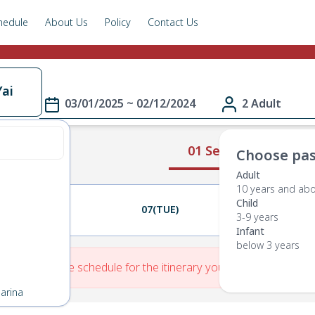
hedule
About Us
Policy
Contact Us
ai
03/01/2025 ~ 02/12/2024
2 Adult
01 Select Route
Choose pas
Adult
10 years and ab
Child
06(MON)
07(TUE)
08(WED)
3-9 years
Infant
below 3 years
re is No Route schedule for the itinerary you have entered.
arina