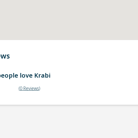
ews
eople love
Krabi
(
0
Reviews
)