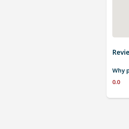
Revi
Why p
0.0