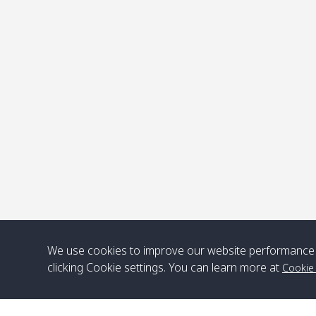
P
We use cookies to improve our website performance 
clicking Cookie settings. You can learn more at
Cookie