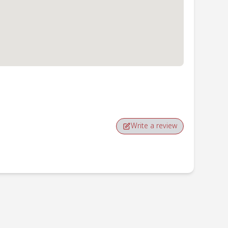
Write a review