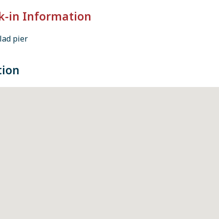
k-in Information
lad pier
tion