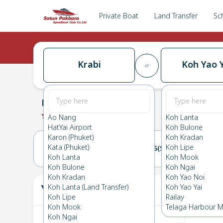
Private Boat
Land Transfer
Sc
Krabi
Koh Yao Y
Krabi
→
Koh Yao Yai
0.0
(
0
Reviews
)
Krabi
Ao Nang
Koh Lanta
HatYai Airport
Koh Bulone
Karon (Phuket)
Koh Kradan
Kata (Phuket)
Koh Lipe
04(SAT)
05(SUN)
Koh Lanta
Koh Mook
Koh Bulone
Koh Ngai
Koh Kradan
Koh Yao Noi
Your Ticket
Koh Lanta (Land Transfer)
Koh Yao Yai
The
Koh Lipe
Railay
Koh Mook
Telaga Harbour M
Koh Ngai