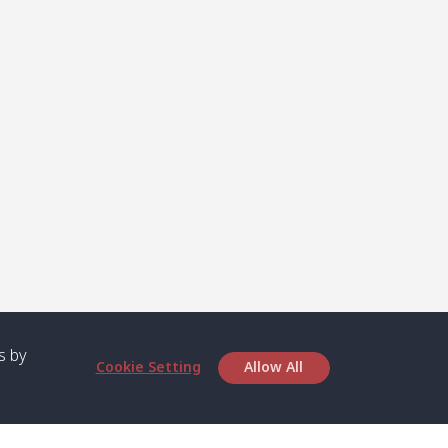
s by
Cookie Setting
Allow All