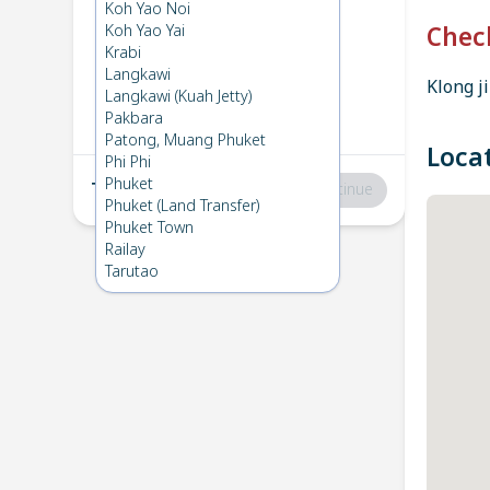
Krabi
→
Koh Yao Yai
Koh Yao Noi
1
Fri 3 Jan 2025
Koh Yao Yai
Chec
Krabi
Langkawi
Klong ji
Koh Yao Yai
→
Krabi
Langkawi (Kuah Jetty)
2
Mon 2 Dec 2024
Pakbara
Patong, Muang Phuket
Loca
Phi Phi
Phuket
Total
:
฿0
Continue
Phuket (Land Transfer)
Phuket Town
Railay
Tarutao