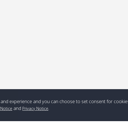
ick-up point
Note
*** Free Pick from Lanta to all routing ***
Time table from Lanta > ngai > mook > kradan > buloan > Lipe >
Langkawi
Boat
Boat
Boat
Boat
and experience and you can choose to set consent for cookie
Zone A
10:30
14:30
Zone B
10:30
15:00
and
.
 Notice
Privacy Notice
Bambo / อ่าว
08:30
12:30
Klong Khong /
09:00
13:20
ไม้ไผ่
คลองโข่ง