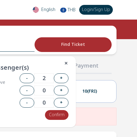
English
Login
/
Sign Up
THB
฿
Find Ticket
✕
02 Passengers
03 Payment
senger(s)
-
+
ove
-
+
09(THU)
10(FRI)
-
+
Confirm