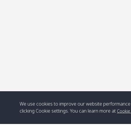
P
We use cookies to improve our website performance 
clicking Cookie settings. You can learn more at
Cookie