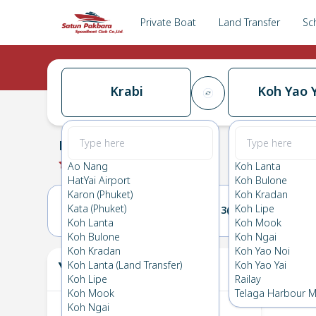
Private Boat
Land Transfer
Sc
Krabi
Koh Yao Y
Krabi
→
Koh Yao Yai
0.0
(
0
Reviews
)
Krabi
Ao Nang
Koh Lanta
HatYai Airport
Koh Bulone
Karon (Phuket)
Koh Kradan
Kata (Phuket)
Koh Lipe
12(WED)
13(THU)
Koh Lanta
Koh Mook
Koh Bulone
Koh Ngai
Koh Kradan
Koh Yao Noi
Your Ticket
Koh Lanta (Land Transfer)
Koh Yao Yai
The
Koh Lipe
Railay
Koh Mook
Telaga Harbour M
Koh Ngai