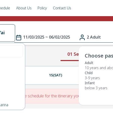
hedule
About Us
Policy
Contact Us
ai
11/03/2025 ~ 06/02/2025
2 Adult
01 Select Route
Choose pas
Adult
10 years and ab
Child
14(FRI)
15(SAT)
16(SUN)
3-9 years
Infant
below 3 years
re is No Route schedule for the itinerary you have entered.
arina