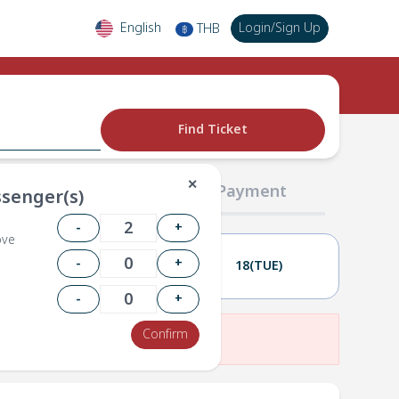
English
Login
/
Sign Up
THB
฿
Find Ticket
✕
02 Passengers
03 Payment
senger(s)
-
+
ove
-
+
17(MON)
18(TUE)
-
+
Confirm