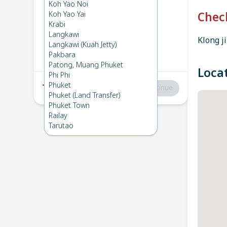
Krabi
→
Koh Yao Yai
Koh Yao Noi
1
Tue 11 Mar 2025
Koh Yao Yai
Chec
Krabi
Langkawi
Klong ji
Koh Yao Yai
→
Krabi
Langkawi (Kuah Jetty)
2
Thu 6 Feb 2025
Pakbara
Patong, Muang Phuket
Loca
Phi Phi
Phuket
Total
:
฿0
Continue
Phuket (Land Transfer)
Phuket Town
Railay
Tarutao