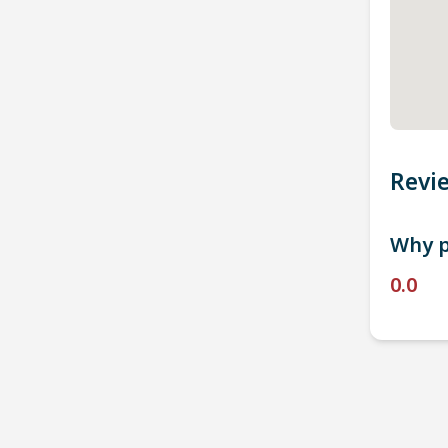
Revi
Why p
0.0