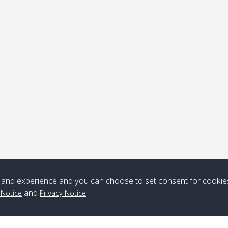
ick-up point
Note
*** Free Pick from Lanta to all routing ***
Time table from Lanta > ngai > mook > kradan > buloan > Lipe >
Langkawi
Boat
Boat
Boat
Boat
and experience and you can choose to set consent for cookie
Zone A
10:30
14:30
Zone B
10:30
15:00
and
.
 Notice
Privacy Notice
Bambo / อ่าว
08:30
12:30
Klong Khong /
09:00
13:20
ไม้ไผ่
คลองโข่ง