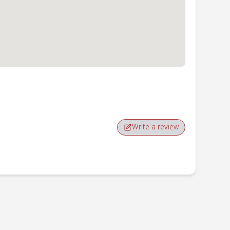
Write a review