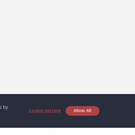
s by
Cookie Setting
Allow All