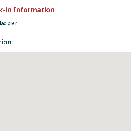
k-in Information
lad pier
tion