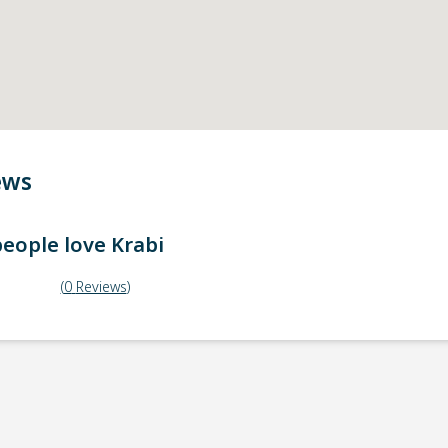
ews
eople love
Krabi
(
0
Reviews
)