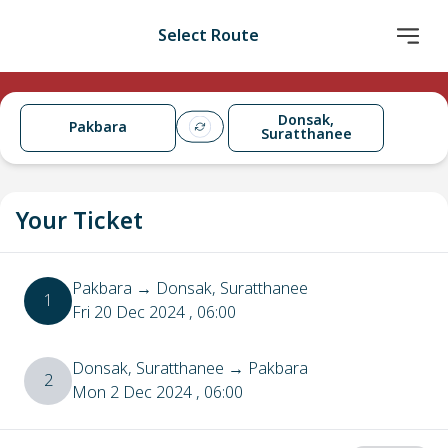
Select Route
Donsak,
Pakbara
Suratthanee
Your Ticket
Pakbara
→
Donsak, Suratthanee
1
Fri 20 Dec 2024
, 06:00
Donsak, Suratthanee
→
Pakbara
2
Mon 2 Dec 2024
, 06:00