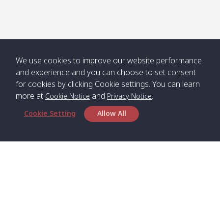
We use cookies to improve our website performance
and experience and you can choose to set consent
for cookies by clicking Cookie settings. You can learn
more at
and
.
Cookie Notice
Privacy Notice
Cookie Setting
Allow All
Head Office
Satun Pakbara Speed Boat Club Company