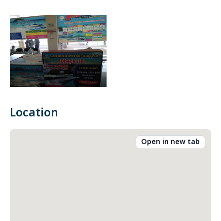
Location
Open in new tab