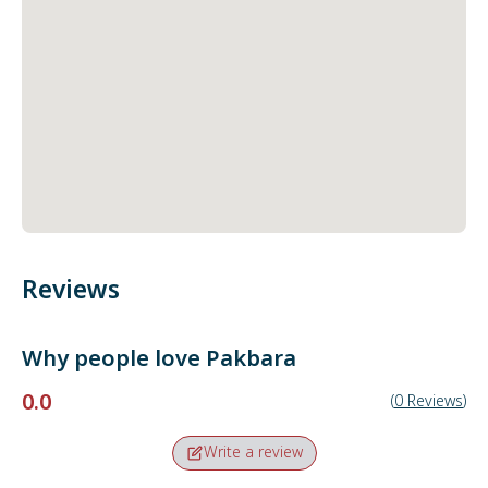
Reviews
Why people love
Pakbara
0.0
(
0
Reviews
)
Write a review