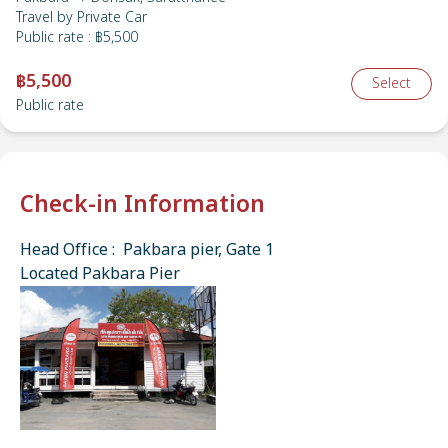
Travel by
Private Car
Public rate
:
฿5,500
฿5,500
Select
Public rate
Check-in Information
Head Office : Pakbara pier, Gate 1
Located Pakbara Pier