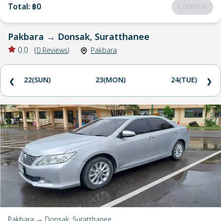
Total
:
฿0
Continue
Pakbara
→
Donsak, Suratthanee
0.0
(
0
Reviews
)
Pakbara
22(SUN)
23(MON)
24(TUE)
❮
❯
Pakbara → Donsak, Suratthanee