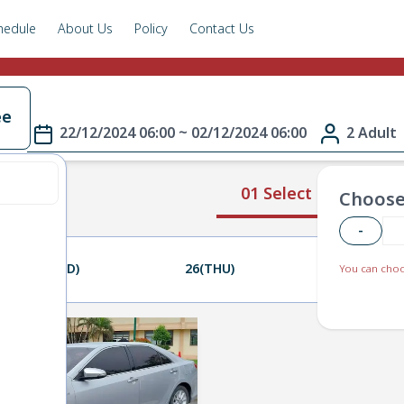
hedule
About Us
Policy
Contact Us
ee
22/12/2024 06:00 ~ 02/12/2024 06:00
2 Adult
01 Select Route
Choose
-
25(WED)
26(THU)
27(FRI)
You can choo