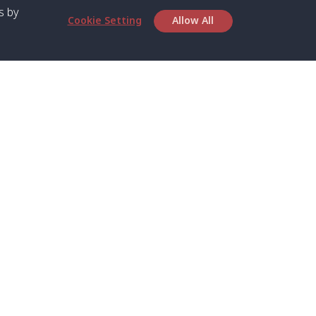
s by
Cookie Setting
Allow All
bout SPC
Service
bout Us
Speed boat and Ferry
chedule
Private Boat
ontact Us
Private Car
rivacy
Private Van
licy
Join Mini Van
ookie Notice