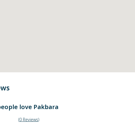
ews
eople love
Pakbara
(
0
Reviews
)