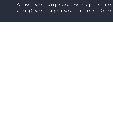
We use cookies to improve our website performance 
clicking Cookie settings. You can learn more at
Cookie
Head Office
Satun Pakbara Speed Boat Club Company
1275 Moo 2 Paknum, Langu Satun
Phone
:
+66(0)74-783-643
,
+66(0)74-783-644
,
WhatsApp
:
+66(0)82-222-1016, +66(0)85-670-2282
Email
:
info@spconlinegroup.com