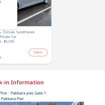
t
→ Donsak, Suratthanee
Private Car
e
:
฿5,500
Select
e
k-in Information
fice : Pakbara pier, Gate 1
 Pakbara Pier