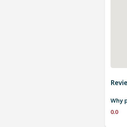
Revi
Why p
0.0