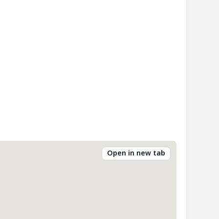
Open in new tab