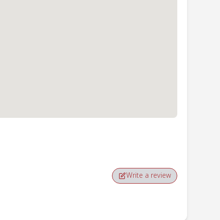
Write a review