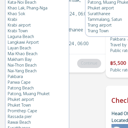
Pakbara
→
Donsak,
Kata-Noi Beach
Patong, Muang Phuke
1
Suratthanee
Khao Lak, Phang-Nga
Phuket airport
Sun 22 Dec 2024
, 06:00
Khao Sok
Suratthanee
Krabi
Tammalang, Satun
Krabi airport
Trang airport
Donsak, Suratthanee
→
Krabi Town
Trang Town
2
Pakbara
Laguna Beach
Pakbara 
Langkawi Airport
Mon 2 Dec 2024
, 06:00
Travel by
Layan Beach
Public rat
Mai Khao Beach
Makham Bay
฿5,500
Total
:
฿0
Continue
Nai-Thon Beach
Public rat
Nai-Yang Beach
Pakbara
Panwa Cape
Patong Beach
Patong, Muang Phuket
Chec
Phuket airport
Phuket Town
Promthep Cape
Head Of
Rassada pier
Located
Rawai Beach