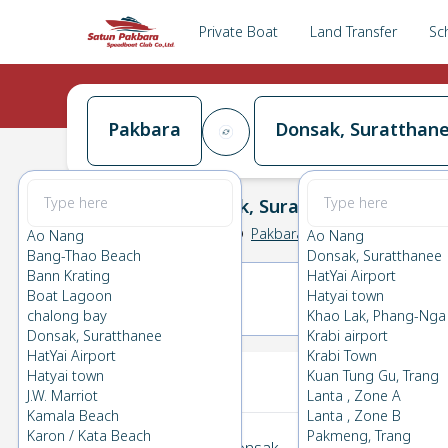
Private Boat
Land Transfer
Sc
Pakbara
Donsak, Suratthan
Pakbara
→
Donsak, Suratthanee
0.0
(
0
Reviews
)
Pakbara
Ao Nang
Ao Nang
Bang-Thao Beach
Donsak, Suratthanee
Bann Krating
HatYai Airport
Boat Lagoon
Hatyai town
23(MON)
24(TUE)
chalong bay
Khao Lak, Phang-Nga
Donsak, Suratthanee
Krabi airport
HatYai Airport
Krabi Town
Your Ticket
Hatyai town
Kuan Tung Gu, Trang
J.W. Marriot
Lanta , Zone A
Kamala Beach
Lanta , Zone B
Karon / Kata Beach
Pakmeng, Trang