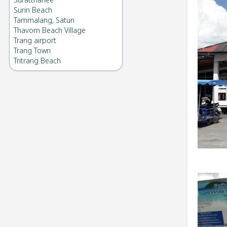
Suratthanee
Surin Beach
Tammalang, Satun
Thavorn Beach Village
Trang airport
Trang Town
Tritrang Beach