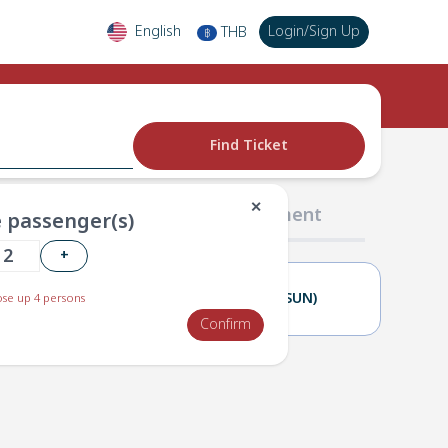
English
Login
/
Sign Up
THB
฿
Find Ticket
✕
02 Passengers
03 Payment
 passenger(s)
+
28(SAT)
29(SUN)
se up 4 persons
Confirm