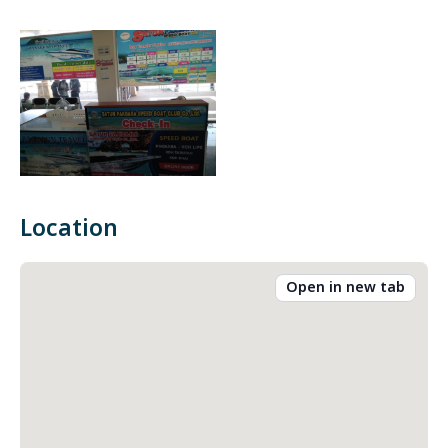
Location
Open in new tab