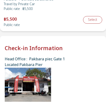
Travel by
Private Car
Public rate
:
฿5,500
฿5,500
Select
Public rate
Check-in Information
Head Office : Pakbara pier, Gate 1
Located Pakbara Pier