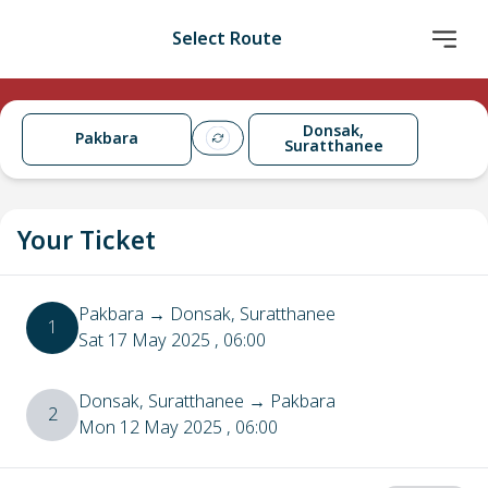
Select Route
Donsak,
Pakbara
Suratthanee
Your Ticket
Pakbara
→
Donsak, Suratthanee
1
Sat 17 May 2025
, 06:00
Donsak, Suratthanee
→
Pakbara
2
Mon 12 May 2025
, 06:00