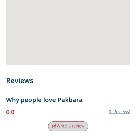
Reviews
Why people love
Pakbara
0.0
(
0
Reviews
)
Write a review