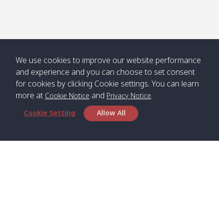
We use cookies to improve our website performance
and experience and you can choose to set consent
for cookies by clicking Cookie settings. You can learn
more at
and
.
Cookie Notice
Privacy Notice
Cookie Setting
Allow All
Head Office
Satun Pakbara Speed Boat Club Company