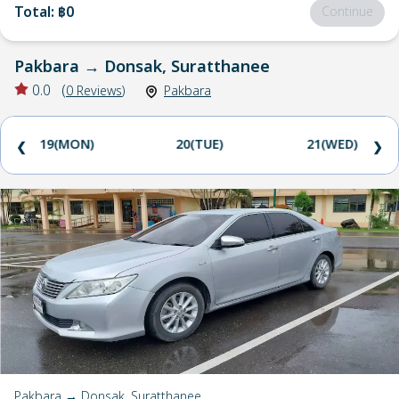
Total
:
฿0
Continue
Pakbara
→
Donsak, Suratthanee
0.0
(
0
Reviews
)
Pakbara
19(MON)
20(TUE)
21(WED)
❮
❯
Pakbara → Donsak, Suratthanee