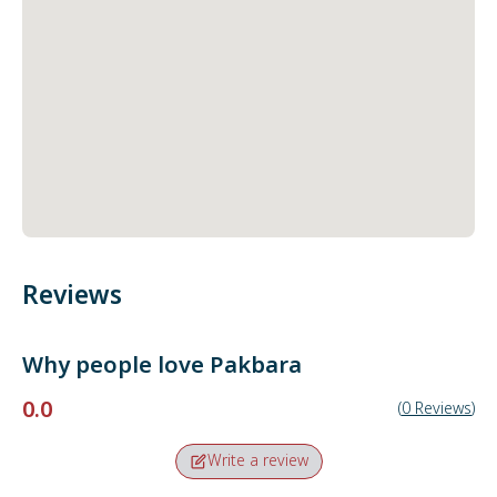
Reviews
Why people love
Pakbara
0.0
(
0
Reviews
)
Write a review