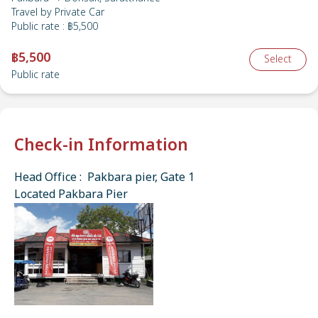
Travel by
Private Car
Public rate
:
฿5,500
฿5,500
Select
Public rate
Check-in Information
Head Office : Pakbara pier, Gate 1
Located Pakbara Pier