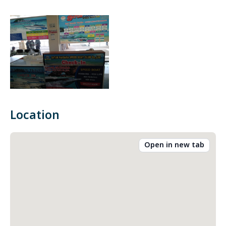
Location
Open in new tab