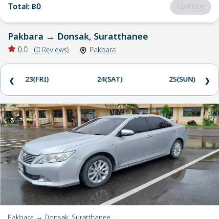
Total
:
฿0
Continue
Pakbara
→
Donsak, Suratthanee
0.0
(
0
Reviews
)
Pakbara
23(FRI)
24(SAT)
25(SUN)
❮
❯
Pakbara → Donsak, Suratthanee