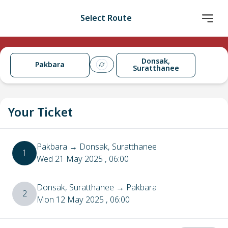
Select Route
Donsak,
Pakbara
Suratthanee
Your Ticket
Pakbara
→
Donsak, Suratthanee
1
Wed 21 May 2025
, 06:00
Donsak, Suratthanee
→
Pakbara
2
Mon 12 May 2025
, 06:00