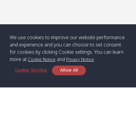
We use cookies to improve our website performance
and experience and you can choose to set consent
for cookies by clicking Cookie settings. You can learn
more at
and
.
Cookie Notice
Privacy Notice
Cookie Setting
Allow All
Head Office
Satun Pakbara Speed Boat Club Company