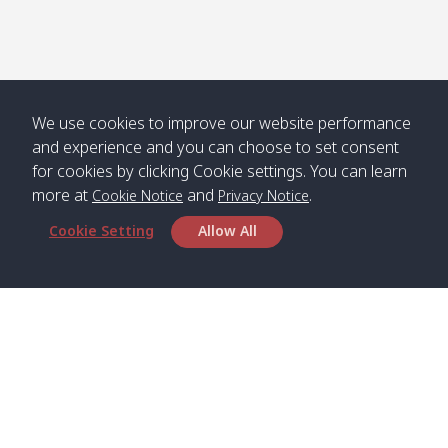
We use cookies to improve our website performance
and experience and you can choose to set consent
for cookies by clicking Cookie settings. You can learn
more at
and
.
Cookie Notice
Privacy Notice
Cookie Setting
Allow All
Head Office
Satun Pakbara Speed Boat Club Company