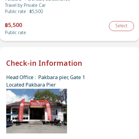
Travel by
Private Car
Public rate
:
฿5,500
฿5,500
Select
Public rate
Check-in Information
Head Office : Pakbara pier, Gate 1
Located Pakbara Pier