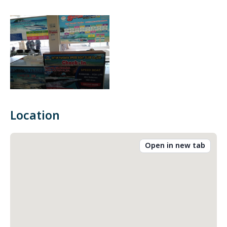
Location
Open in new tab