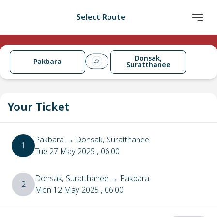
Select Route
Donsak,
Pakbara
Suratthanee
Your Ticket
Pakbara
→
Donsak, Suratthanee
1
Tue 27 May 2025
, 06:00
Donsak, Suratthanee
→
Pakbara
2
Mon 12 May 2025
, 06:00