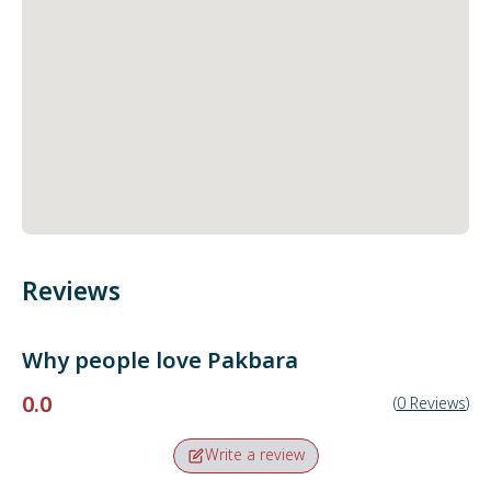
Reviews
Why people love
Pakbara
0.0
(
0
Reviews
)
Write a review