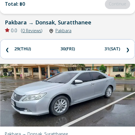
Total
:
฿0
Continue
Pakbara
→
Donsak, Suratthanee
0.0
(
0
Reviews
)
Pakbara
29(THU)
30(FRI)
31(SAT)
❮
❯
Pakbara → Donsak, Suratthanee