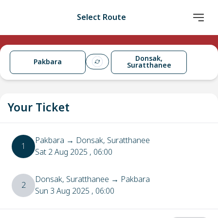
Select Route
Donsak,
Pakbara
Suratthanee
Your Ticket
Pakbara
→
Donsak, Suratthanee
1
Sat 2 Aug 2025
, 06:00
Donsak, Suratthanee
→
Pakbara
2
Sun 3 Aug 2025
, 06:00