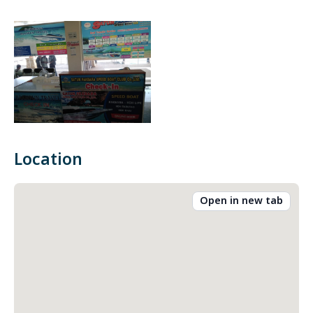
Location
Open in new tab