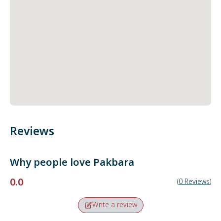
Reviews
Why people love
Pakbara
0.0
(
0
Reviews
)
Write a review