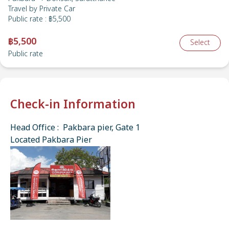
Travel by
Private Car
Public rate
:
฿5,500
฿5,500
Select
Public rate
Check-in Information
Head Office : Pakbara pier, Gate 1
Located Pakbara Pier