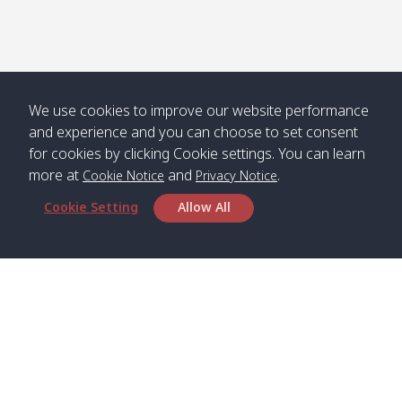
We use cookies to improve our website performance
and experience and you can choose to set consent
for cookies by clicking Cookie settings. You can learn
more at
and
.
Cookie Notice
Privacy Notice
Cookie Setting
Allow All
Head Office
Satun Pakbara Speed Boat Club Company