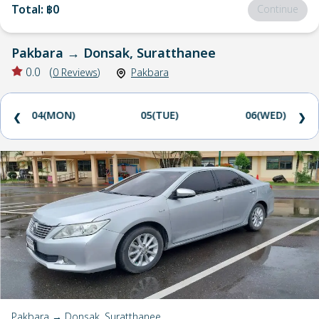
Total
:
฿0
Continue
Pakbara
→
Donsak, Suratthanee
0.0
(
0
Reviews
)
Pakbara
04(MON)
05(TUE)
06(WED)
❮
❯
Pakbara → Donsak, Suratthanee