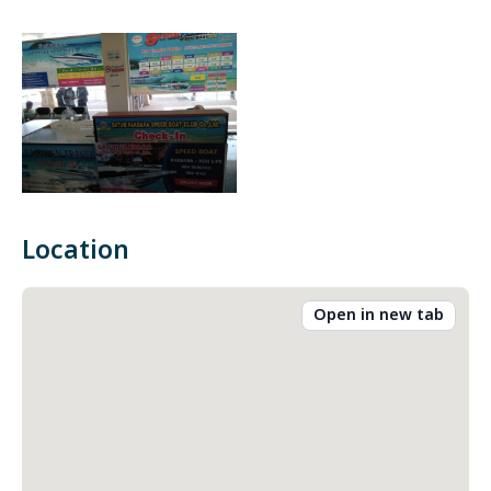
Location
Open in new tab