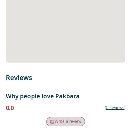
Reviews
Why people love
Pakbara
0.0
(
0
Reviews
)
Write a review