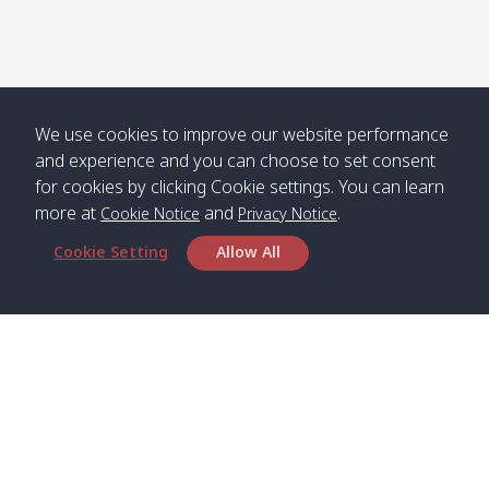
We use cookies to improve our website performance
and experience and you can choose to set consent
for cookies by clicking Cookie settings. You can learn
more at
and
.
Cookie Notice
Privacy Notice
Cookie Setting
Allow All
Head Office
Satun Pakbara Speed Boat Club Company