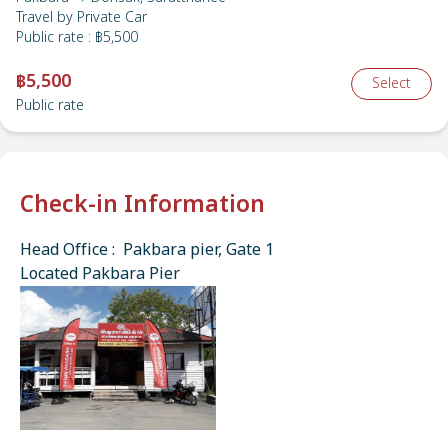
Travel by
Private Car
Public rate
:
฿5,500
฿5,500
Select
Public rate
Check-in Information
Head Office : Pakbara pier, Gate 1
Located Pakbara Pier