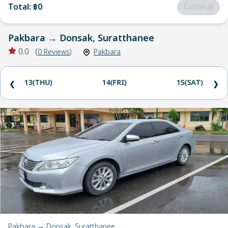
Total
:
฿0
Continue
Pakbara
→
Donsak, Suratthanee
0.0
(
0
Reviews
)
Pakbara
13(THU)
14(FRI)
15(SAT)
❮
❯
Pakbara → Donsak, Suratthanee