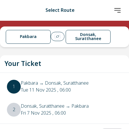
Select Route
Donsak,
Pakbara
Suratthanee
Your Ticket
Pakbara
→
Donsak, Suratthanee
1
Tue 11 Nov 2025
, 06:00
Donsak, Suratthanee
→
Pakbara
2
Fri 7 Nov 2025
, 06:00