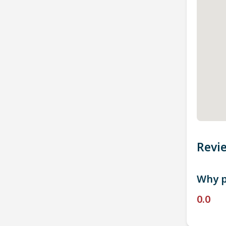
Revi
Why p
0.0