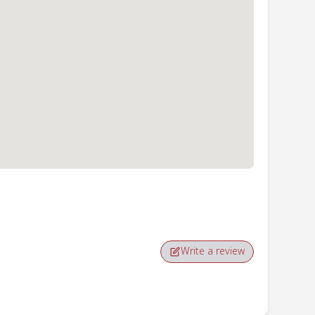
Write a review