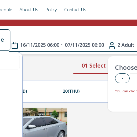
hedule
About Us
Policy
Contact Us
ee
16/11/2025 06:00 ~ 07/11/2025 06:00
2 Adult
01 Select Route
Choose
-
19(WED)
20(THU)
21(FRI)
You can choo