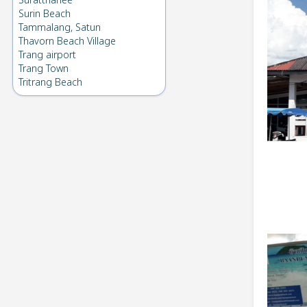
Suratthanee
Surin Beach
Tammalang, Satun
Thavorn Beach Village
Trang airport
Trang Town
Tritrang Beach