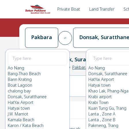
Private Boat
Land Transfer
Sc
Pakbara
Donsak, Suratthan
Pakbara
→
Donsak, Suratthanee
0.0
(
0
Reviews
)
Pakbara
Ao Nang
Ao Nang
Bang-Thao Beach
Donsak, Suratthanee
Bann Krating
HatYai Airport
Boat Lagoon
Hatyai town
17(MON)
18(TUE)
chalong bay
Khao Lak, Phang-Nga
Donsak, Suratthanee
Krabi airport
HatYai Airport
Krabi Town
Your Ticket
Hatyai town
Kuan Tung Gu, Trang
J.W. Marriot
Lanta , Zone A
Kamala Beach
Lanta , Zone B
Karon / Kata Beach
Pakmeng, Trang