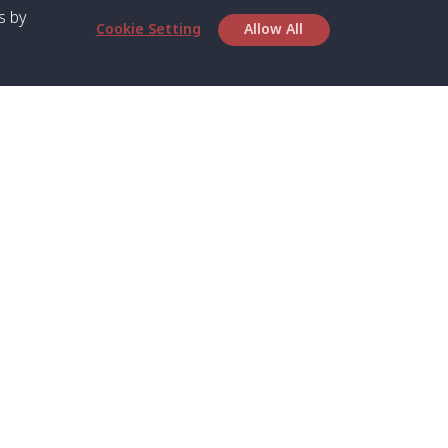
s by
Cookie Setting
Allow All
bout SPC
Service
bout Us
Speed boat and Ferry
chedule
Private Boat
ontact Us
Private Car
rivacy
Private Van
licy
Join Mini Van
ookie Notice