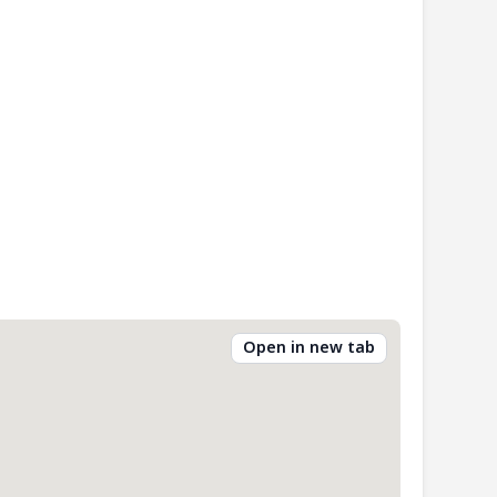
Open in new tab