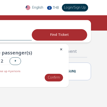
English
Login
/
Sign Up
THB
฿
Find Ticket
✕
02 Passengers
03 Payment
 passenger(s)
+
22(SAT)
23(SUN)
se up 4 persons
Confirm