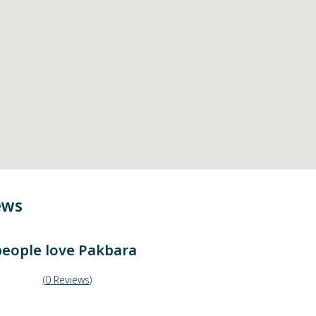
ews
eople love
Pakbara
(
0
Reviews
)