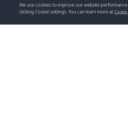
We use cookies to improve our website performance 
clicking Cookie settings. You can learn more at
Cookie
Head Office
Satun Pakbara Speed Boat Club Company
1275 Moo 2 Paknum, Langu Satun
Phone
:
+66(0)74-783-643
,
+66(0)74-783-644
,
WhatsApp
:
+66(0)82-222-1016, +66(0)85-670-2282
Email
:
info@spconlinegroup.com