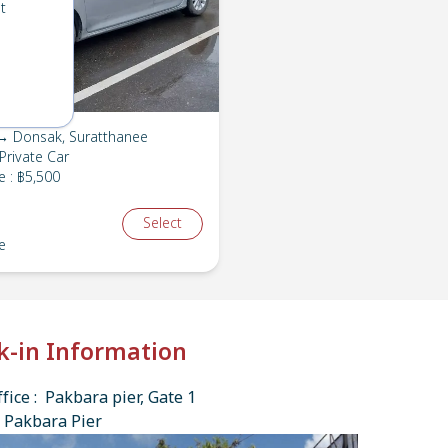
t
→ Donsak, Suratthanee
Private Car
e
:
฿5,500
Select
e
k-in Information
fice : Pakbara pier, Gate 1
 Pakbara Pier