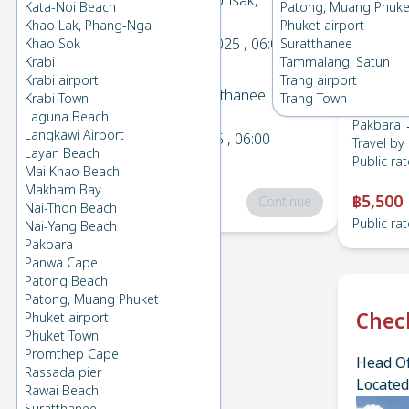
Pakbara
→
Donsak,
Kata-Noi Beach
Patong, Muang Phuke
1
Suratthanee
Khao Lak, Phang-Nga
Phuket airport
Sun 16 Nov 2025
, 06:00
Khao Sok
Suratthanee
Krabi
Tammalang, Satun
Krabi airport
Trang airport
Donsak, Suratthanee
→
Krabi Town
Trang Town
2
Pakbara
Laguna Beach
Pakbara 
Langkawi Airport
Fri 7 Nov 2025
, 06:00
Travel by
Layan Beach
Public rat
Mai Khao Beach
Makham Bay
฿5,500
Total
:
฿0
Continue
Nai-Thon Beach
Public rat
Nai-Yang Beach
Pakbara
Panwa Cape
Patong Beach
Patong, Muang Phuket
Chec
Phuket airport
Phuket Town
Promthep Cape
Head Of
Rassada pier
Located
Rawai Beach