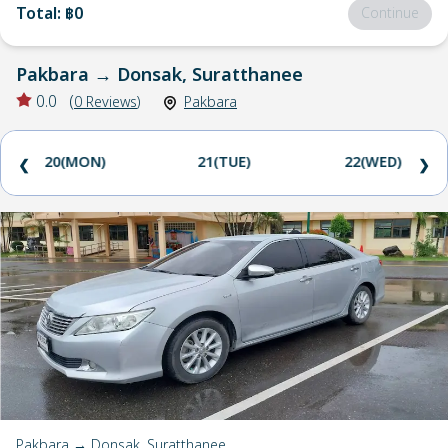
Total
:
฿0
Continue
Pakbara
→
Donsak, Suratthanee
0.0
(
0
Reviews
)
Pakbara
20(MON)
21(TUE)
22(WED)
❮
❯
Pakbara → Donsak, Suratthanee