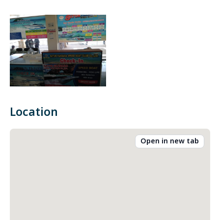
Location
Open in new tab