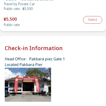
Travel by
Private Car
Public rate
:
฿5,500
฿5,500
Select
Public rate
Check-in Information
Head Office : Pakbara pier, Gate 1
Located Pakbara Pier