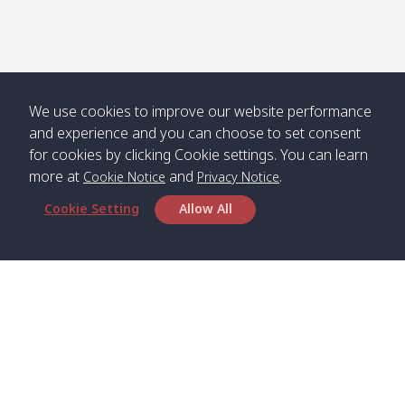
We use cookies to improve our website performance
and experience and you can choose to set consent
for cookies by clicking Cookie settings. You can learn
more at
and
.
Cookie Notice
Privacy Notice
Cookie Setting
Allow All
Head Office
Satun Pakbara Speed Boat Club Company