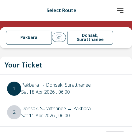
Select Route
Donsak,
Pakbara
Suratthanee
Your Ticket
Pakbara
→
Donsak, Suratthanee
1
Sat 18 Apr 2026
, 06:00
Donsak, Suratthanee
→
Pakbara
2
Sat 11 Apr 2026
, 06:00