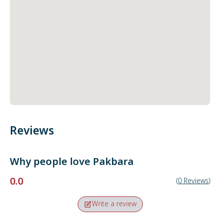
Reviews
Why people love
Pakbara
0.0
(
0
Reviews
)
Write a review