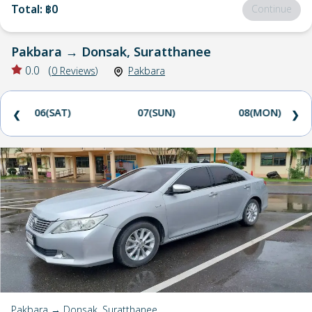
Total
:
฿0
Continue
Pakbara
→
Donsak, Suratthanee
0.0
(
0
Reviews
)
Pakbara
06(SAT)
07(SUN)
08(MON)
❮
❯
Pakbara → Donsak, Suratthanee