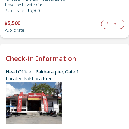
Travel by
Private Car
Public rate
:
฿5,500
฿5,500
Select
Public rate
Check-in Information
Head Office : Pakbara pier, Gate 1
Located Pakbara Pier