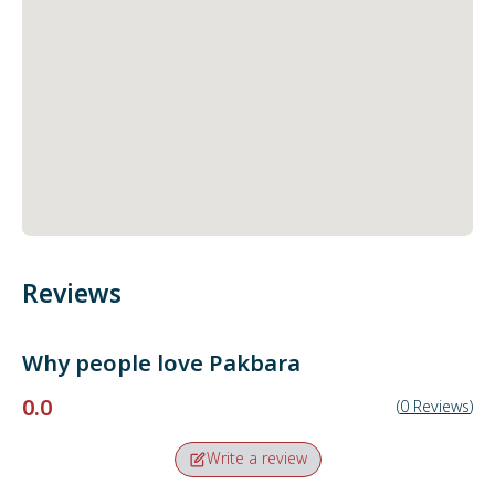
Reviews
Why people love
Pakbara
0.0
(
0
Reviews
)
Write a review