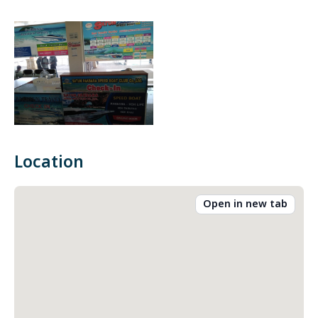
Location
Open in new tab