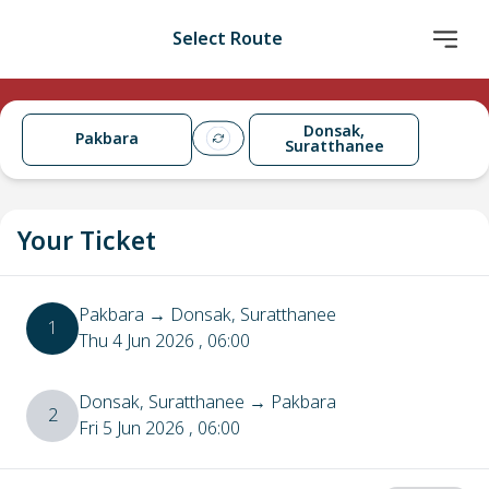
Select Route
Donsak,
Pakbara
Suratthanee
Your Ticket
Pakbara
→
Donsak, Suratthanee
1
Thu 4 Jun 2026
, 06:00
Donsak, Suratthanee
→
Pakbara
2
Fri 5 Jun 2026
, 06:00