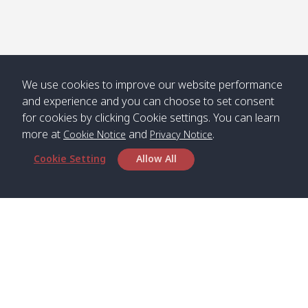
We use cookies to improve our website performance
and experience and you can choose to set consent
for cookies by clicking Cookie settings. You can learn
more at
and
.
Cookie Notice
Privacy Notice
Cookie Setting
Allow All
Head Office
Satun Pakbara Speed Boat Club Company