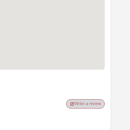
Write a review