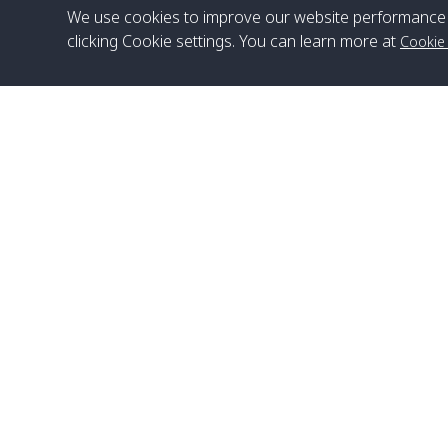
We use cookies to improve our website performance 
clicking Cookie settings. You can learn more at
Cookie
Head Office
Satun Pakbara Speed Boat Club Company
1275 Moo 2 Paknum, Langu Satun
Phone
:
+66(0)74-783-643
,
+66(0)74-783-644
,
WhatsApp
:
+66(0)82-222-1016, +66(0)85-670-2282
Email
:
info@spconlinegroup.com