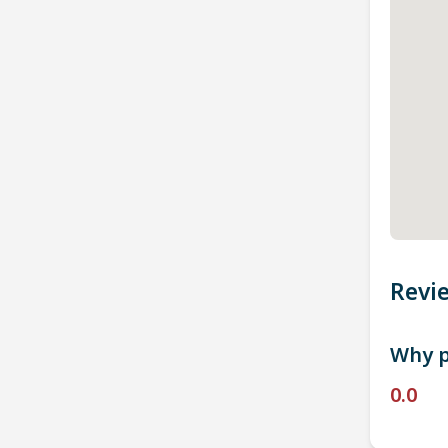
Revi
Why p
0.0