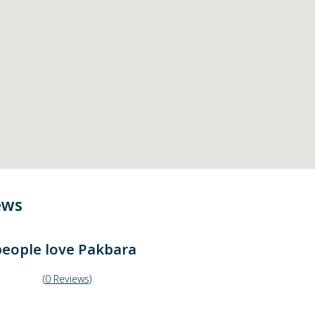
ews
eople love
Pakbara
(
0
Reviews
)