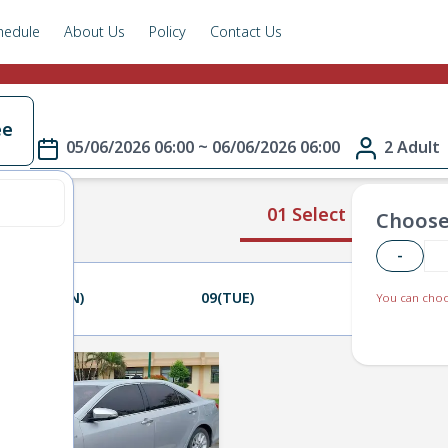
hedule
About Us
Policy
Contact Us
ee
05/06/2026 06:00 ~ 06/06/2026 06:00
2 Adult
01 Select Route
Choose
-
08(MON)
09(TUE)
10(WED)
You can choo