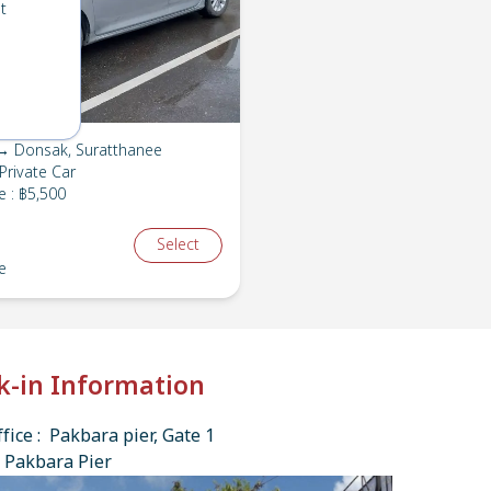
t
→ Donsak, Suratthanee
Private Car
e
:
฿5,500
Select
e
k-in Information
fice : Pakbara pier, Gate 1
 Pakbara Pier