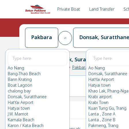
Private Boat
Land Transfer
Sc
Pakbara
Donsak, Suratthan
Pakbara
→
Donsak, Suratthanee
0.0
(
0
Reviews
)
Pakbara
Ao Nang
Ao Nang
Bang-Thao Beach
Donsak, Suratthanee
Bann Krating
HatYai Airport
Boat Lagoon
Hatyai town
06(SAT)
07(SUN)
chalong bay
Khao Lak, Phang-Nga
Donsak, Suratthanee
Krabi airport
HatYai Airport
Krabi Town
Your Ticket
Hatyai town
Kuan Tung Gu, Trang
J.W. Marriot
Lanta , Zone A
Kamala Beach
Lanta , Zone B
Karon / Kata Beach
Pakmeng, Trang