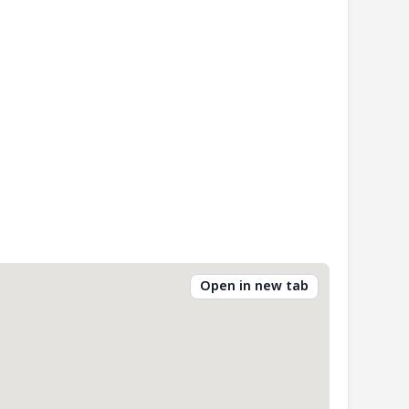
Open in new tab