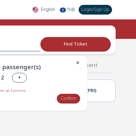
English
Login
/
Sign Up
THB
฿
Find Ticket
✕
02 Passengers
03 Payment
 passenger(s)
+
11(THU)
12(FRI)
se up 4 persons
Confirm