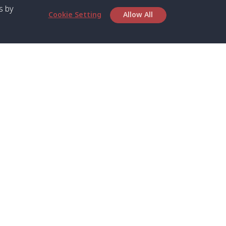
s by
Cookie Setting
Allow All
bout SPC
Service
bout Us
Speed boat and Ferry
chedule
Private Boat
ontact Us
Private Car
rivacy
Private Van
licy
Join Mini Van
ookie Notice