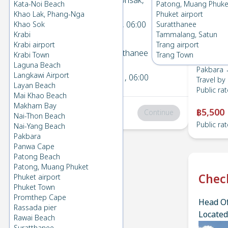
Pakbara
→
Donsak,
Kata-Noi Beach
Patong, Muang Phuke
1
Suratthanee
Khao Lak, Phang-Nga
Phuket airport
Fri 5 Jun 2026
, 06:00
Khao Sok
Suratthanee
Krabi
Tammalang, Satun
Krabi airport
Trang airport
Donsak, Suratthanee
→
Krabi Town
Trang Town
2
Pakbara
Laguna Beach
Pakbara 
Langkawi Airport
Sat 6 Jun 2026
, 06:00
Travel by
Layan Beach
Public rat
Mai Khao Beach
Makham Bay
฿5,500
Total
:
฿0
Continue
Nai-Thon Beach
Public rat
Nai-Yang Beach
Pakbara
Panwa Cape
Patong Beach
Patong, Muang Phuket
Chec
Phuket airport
Phuket Town
Promthep Cape
Head Of
Rassada pier
Located
Rawai Beach