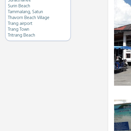
Suratthanee
Surin Beach
Tammalang, Satun
Thavorn Beach Village
Trang airport
Trang Town
Tritrang Beach