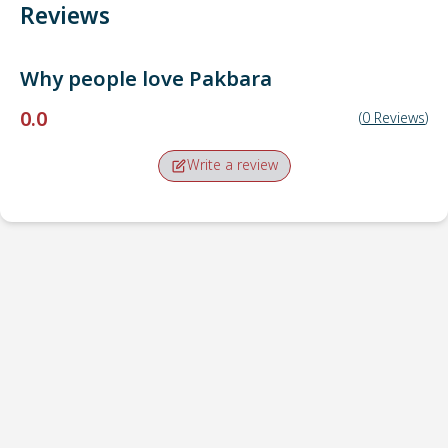
Reviews
Why people love
Pakbara
0.0
(
0
Reviews
)
Write a review