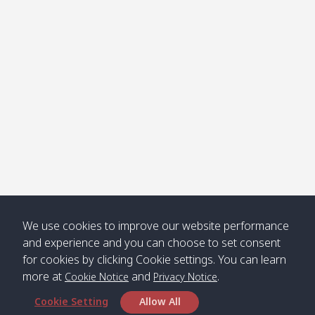
Klong
08:30
12:40
Pra Ae
09:15
13:30
Jak /
/ พระเอะ
คลองจาก
Kantieng
08:30
12:45
Long
09:35
13:40
/ กันเตียง
Beach /
ลองบีช
Klong
08:30
13:00
Klong
09:45
13:50
Numjed
Dao /
/ คลองน้ำ
คลอง
จืด
ดาว
Klong
08:40
13:05
Bann
10:00
14:00
We use cookies to improve our website performance
Nin /
Saladan
and experience and you can choose to set consent
คลองนิน
/ บ้าน
for cookies by clicking Cookie settings. You can learn
ศาลาด่าน
more at
and
.
Cookie Notice
Privacy Notice
Cookie Setting
Allow All
*** Free Pick from Lanta to all routing ***