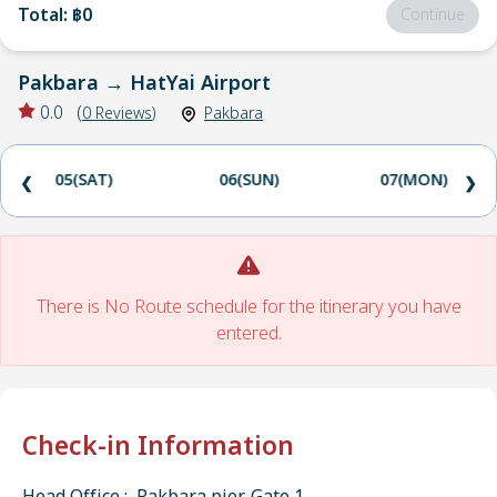
Total
:
฿0
Continue
Pakbara
→
HatYai Airport
0.0
(
0
Reviews
)
Pakbara
05(SAT)
06(SUN)
07(MON)
❮
❯
There is No Route schedule for the itinerary you have
entered.
Check-in Information