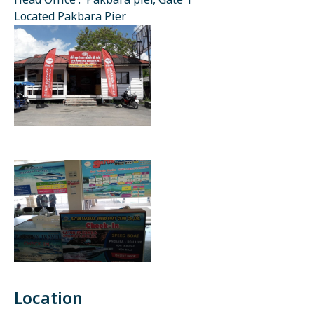
Head Office : Pakbara pier, Gate 1
Located Pakbara Pier
Location