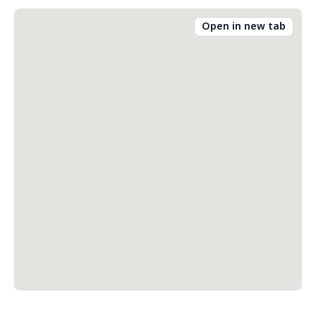
Open in new tab