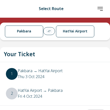
Select Route
Pakbara
HatYai Airport
Your Ticket
Pakbara
→
HatYai Airport
1
Thu 3 Oct 2024
HatYai Airport
→
Pakbara
2
Fri 4 Oct 2024