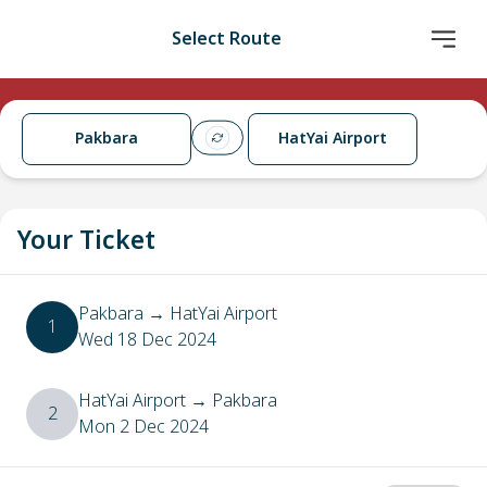
Select Route
Pakbara
HatYai Airport
Your Ticket
Pakbara
→
HatYai Airport
1
Wed 18 Dec 2024
HatYai Airport
→
Pakbara
2
Mon 2 Dec 2024