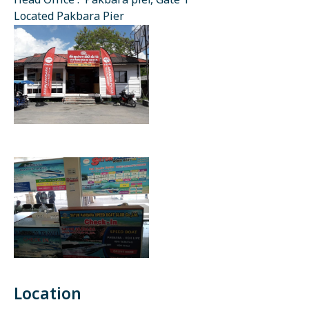
Head Office : Pakbara pier, Gate 1
Located Pakbara Pier
Location