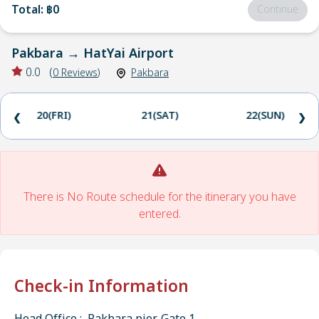
Total
:
฿0
Continue
Pakbara
→
HatYai Airport
0.0
(
0
Reviews
)
Pakbara
20(FRI)
21(SAT)
22(SUN)
❮
❯
There is No Route schedule for the itinerary you have
entered.
Check-in Information