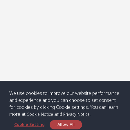
Klong
08:30
12:40
Pra Ae
09:15
13:30
Jak /
/ พระเอะ
คลองจาก
Kantieng
08:30
12:45
Long
09:35
13:40
/ กันเตียง
Beach /
ลองบีช
Klong
08:30
13:00
Klong
09:45
13:50
Numjed
Dao /
/ คลองน้ำ
คลอง
จืด
ดาว
Klong
08:40
13:05
Bann
10:00
14:00
We use cookies to improve our website performance
Nin /
Saladan
and experience and you can choose to set consent
คลองนิน
/ บ้าน
for cookies by clicking Cookie settings. You can learn
ศาลาด่าน
more at
and
.
Cookie Notice
Privacy Notice
Cookie Setting
Allow All
*** Free Pick from Lanta to all routing ***