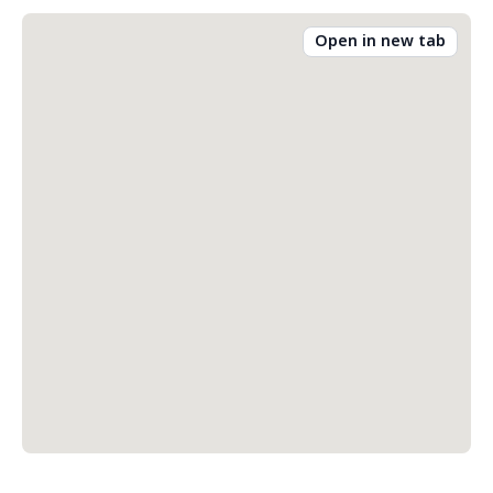
Open in new tab