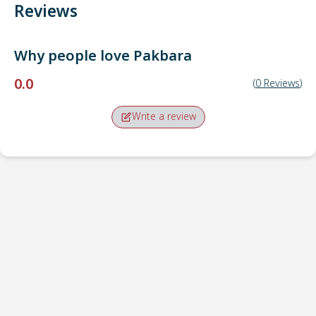
Reviews
Why people love
Pakbara
0.0
(
0
Reviews
)
Write a review