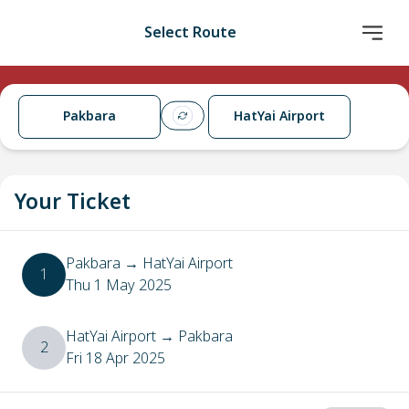
Select Route
Pakbara
HatYai Airport
Your Ticket
Pakbara
→
HatYai Airport
1
Thu 1 May 2025
HatYai Airport
→
Pakbara
2
Fri 18 Apr 2025