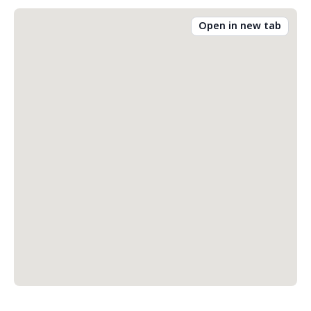
Open in new tab