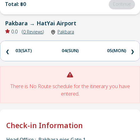
Total
:
฿0
Continue
Pakbara
→
HatYai Airport
0.0
(
0
Reviews
)
Pakbara
03(SAT)
04(SUN)
05(MON)
❮
❯
There is No Route schedule for the itinerary you have
entered.
Check-in Information