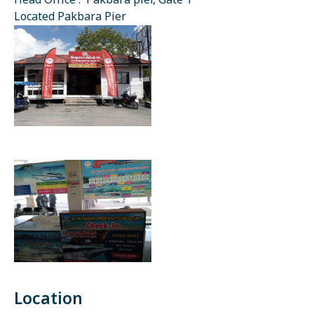
Head Office : Pakbara pier, Gate 1
Located Pakbara Pier
Location