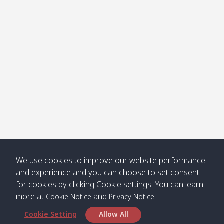
Klong
08:30
12:40
Pra Ae
09:15
13:30
Jak /
/ พระเอะ
คลองจาก
Kantieng
08:30
12:45
Long
09:35
13:40
/ กันเตียง
Beach /
ลองบีช
Klong
08:30
13:00
Klong
09:45
13:50
Numjed
Dao /
/ คลองน้ำ
คลอง
จืด
ดาว
Klong
08:40
13:05
Bann
10:00
14:00
We use cookies to improve our website performance
Nin /
Saladan
and experience and you can choose to set consent
คลองนิน
/ บ้าน
for cookies by clicking Cookie settings. You can learn
ศาลาด่าน
more at
and
.
Cookie Notice
Privacy Notice
Cookie Setting
Allow All
*** Free Pick from Lanta to all routing ***