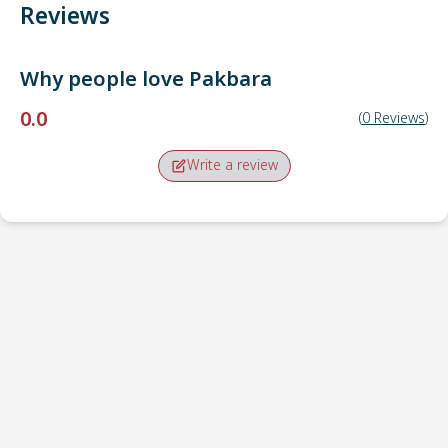
Reviews
Why people love
Pakbara
0.0
(
0
Reviews
)
Write a review