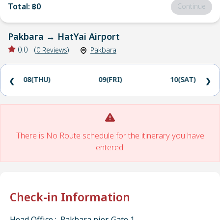
Total
:
฿0
Continue
Pakbara
→
HatYai Airport
0.0
(
0
Reviews
)
Pakbara
08(THU)
09(FRI)
10(SAT)
❮
❯
There is No Route schedule for the itinerary you have
entered.
Check-in Information