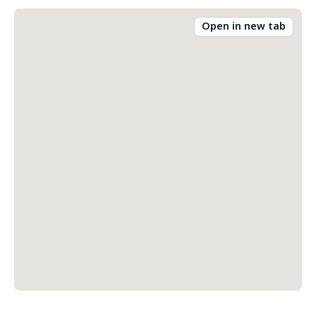
Open in new tab