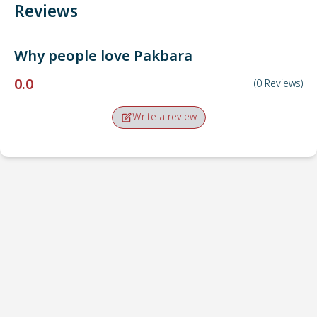
Reviews
Why people love
Pakbara
0.0
(
0
Reviews
)
Write a review