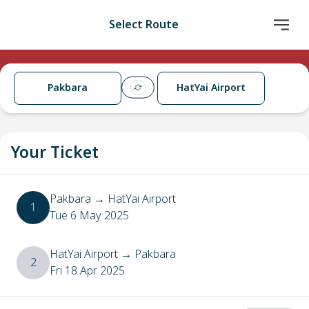
Select Route
Pakbara
HatYai Airport
Your Ticket
Pakbara
→
HatYai Airport
1
Tue 6 May 2025
HatYai Airport
→
Pakbara
2
Fri 18 Apr 2025