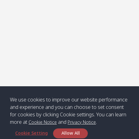
Klong
08:30
12:40
Pra Ae
09:15
13:30
Jak /
/ พระเอะ
คลองจาก
Kantieng
08:30
12:45
Long
09:35
13:40
/ กันเตียง
Beach /
ลองบีช
Klong
08:30
13:00
Klong
09:45
13:50
Numjed
Dao /
/ คลองน้ำ
คลอง
จืด
ดาว
Klong
08:40
13:05
Bann
10:00
14:00
We use cookies to improve our website performance
Nin /
Saladan
and experience and you can choose to set consent
คลองนิน
/ บ้าน
for cookies by clicking Cookie settings. You can learn
ศาลาด่าน
more at
and
.
Cookie Notice
Privacy Notice
Cookie Setting
Allow All
*** Free Pick from Lanta to all routing ***