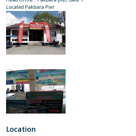
Head Office : Pakbara pier, Gate 1
Located Pakbara Pier
Location