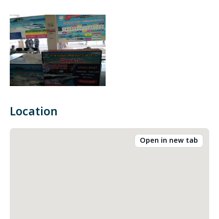
Location
Open in new tab