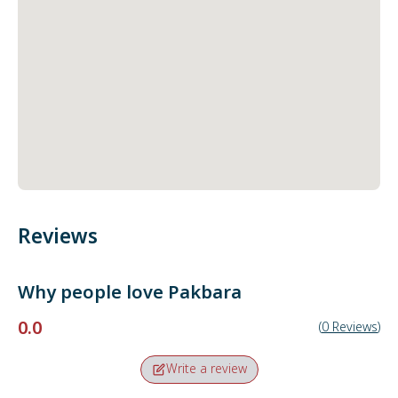
Reviews
Why people love
Pakbara
0.0
(
0
Reviews
)
Write a review