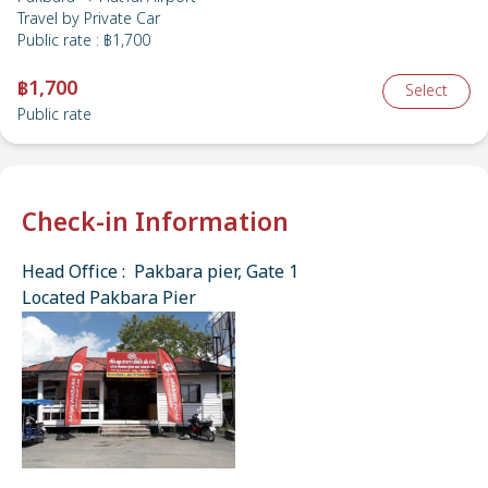
Travel by
Private Car
Public rate
:
฿1,700
฿1,700
Select
Public rate
Check-in Information
Head Office : Pakbara pier, Gate 1
Located Pakbara Pier