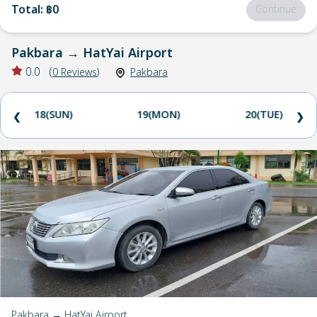
Total
:
฿0
Continue
Pakbara
→
HatYai Airport
0.0
(
0
Reviews
)
Pakbara
18(SUN)
19(MON)
20(TUE)
❮
❯
Pakbara → HatYai Airport