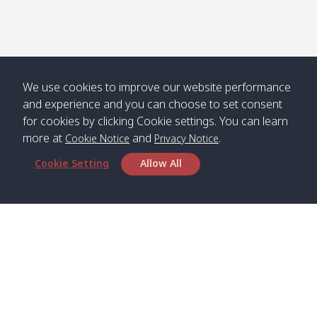
We use cookies to improve our website performance
and experience and you can choose to set consent
for cookies by clicking Cookie settings. You can learn
more at
and
.
Cookie Notice
Privacy Notice
Cookie Setting
Allow All
Head Office
Satun Pakbara Speed Boat Club Company