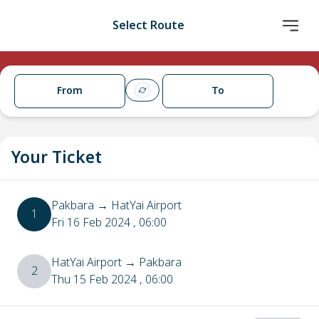
Select Route
From
To
Your Ticket
Pakbara
→
HatYai Airport
1
Fri 16 Feb 2024
, 06:00
HatYai Airport
→
Pakbara
2
Thu 15 Feb 2024
, 06:00