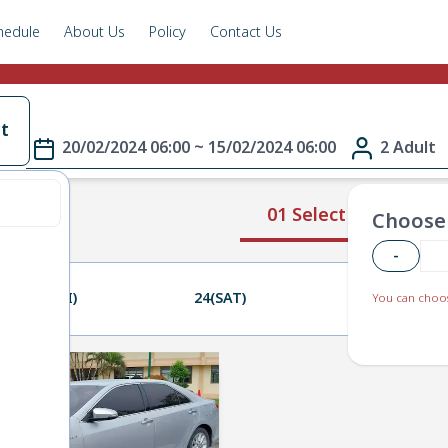
hedule
About Us
Policy
Contact Us
t
20/02/2024 06:00 ~ 15/02/2024 06:00
2 Adult
01 Select Route
Choose 
-
23(FRI)
24(SAT)
25(SUN)
You can choos