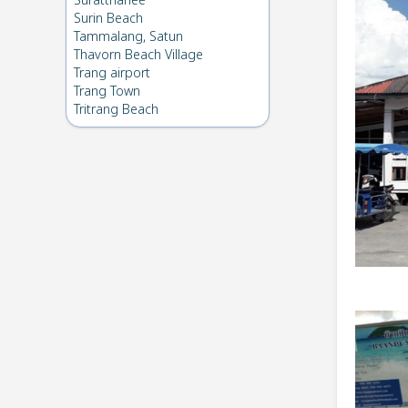
Suratthanee
Surin Beach
Tammalang, Satun
Thavorn Beach Village
Trang airport
Trang Town
Tritrang Beach