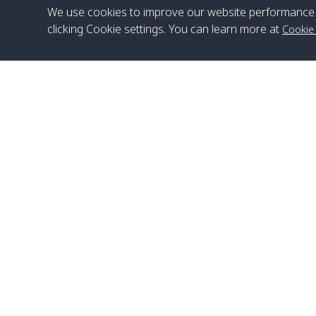
We use cookies to improve our website performance 
clicking Cookie settings. You can learn more at
Cookie
Head Office
Satun Pakbara Speed Boat Club Company
1275 Moo 2 Paknum, Langu Satun
Phone
:
+66(0)74-783-643
,
+66(0)74-783-644
,
WhatsApp
:
+66(0)82-222-1016, +66(0)85-670-2282
Email
:
info@spconlinegroup.com