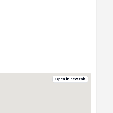
Open in new tab