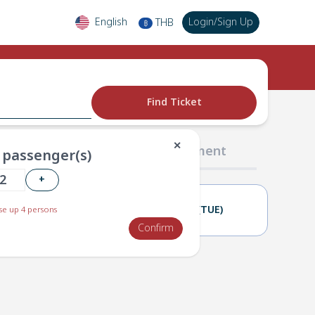
English
Login
/
Sign Up
THB
฿
Find Ticket
✕
02 Passengers
03 Payment
passenger(s)
+
26(MON)
27(TUE)
e up 4 persons
Confirm