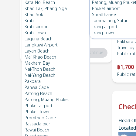
Pakbara
→
HatYai Airport
Kata-Noi Beach
Patong, Muang Phuke
1
Tue 20 Feb 2024
, 06:00
Khao Lak, Phang-Nga
Phuket airport
Khao Sok
Suratthanee
Krabi
Tammalang, Satun
HatYai Airport
→
Pakbara
Krabi airport
Trang airport
2
Thu 15 Feb 2024
, 06:00
Krabi Town
Trang Town
Laguna Beach
Pakbara →
Langkawi Airport
Travel by
Layan Beach
Total
:
฿0
Continue
Public rat
Mai Khao Beach
Makham Bay
฿1,700
Nai-Thon Beach
Public rat
Nai-Yang Beach
Pakbara
Panwa Cape
Patong Beach
Patong, Muang Phuket
Chec
Phuket airport
Phuket Town
Promthep Cape
Head Of
Rassada pier
Located
Rawai Beach