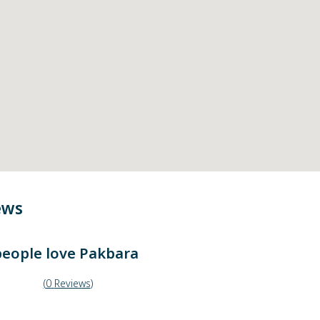
ews
eople love
Pakbara
(
0
Reviews
)