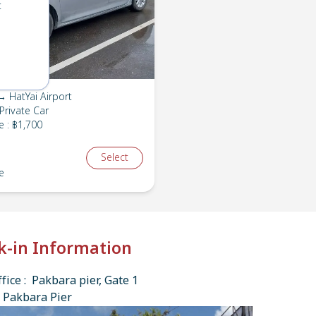
t
 HatYai Airport
Private Car
e
:
฿1,700
Select
e
k-in Information
fice : Pakbara pier, Gate 1
 Pakbara Pier