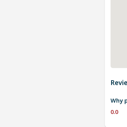
Revi
Why p
0.0