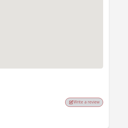
Write a review