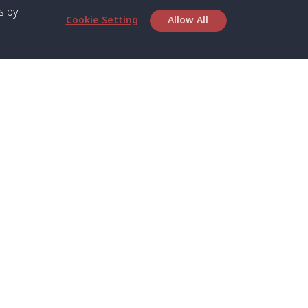
s by
Cookie Setting
Allow All
bout SPC
Service
bout Us
Speed boat and Ferry
chedule
Private Boat
ontact Us
Private Car
rivacy
Private Van
licy
Join Mini Van
ookie Notice