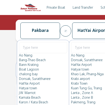
Private Boat
Land Transfer
Sc
Pakbara
HatYai Airpor
Pakbara
→
HatYai Airport
0.0
(
0
Reviews
)
Pakbara
Ao Nang
Ao Nang
Bang-Thao Beach
Donsak, Suratthanee
Bann Krating
HatYai Airport
Boat Lagoon
Hatyai town
21(WED)
22(THU)
chalong bay
Khao Lak, Phang-Nga
Donsak, Suratthanee
Krabi airport
HatYai Airport
Krabi Town
Your Ticket
Hatyai town
Kuan Tung Gu, Trang
J.W. Marriot
Lanta , Zone A
Kamala Beach
Lanta , Zone B
Karon / Kata Beach
Pakmeng, Trang