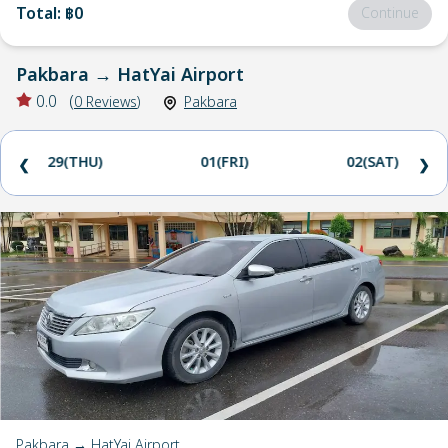
Total
:
฿0
Continue
Pakbara
→
HatYai Airport
0.0
(
0
Reviews
)
Pakbara
29(THU)
01(FRI)
02(SAT)
❮
❯
Pakbara → HatYai Airport