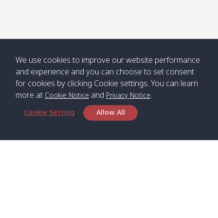
We use cookies to improve our website performance
and experience and you can choose to set consent
for cookies by clicking Cookie settings. You can learn
more at
and
.
Cookie Notice
Privacy Notice
Cookie Setting
Allow All
Head Office
Satun Pakbara Speed Boat Club Company