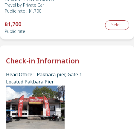
Travel by
Private Car
Public rate
:
฿1,700
฿1,700
Select
Public rate
Check-in Information
Head Office : Pakbara pier, Gate 1
Located Pakbara Pier