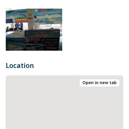
Location
Open in new tab