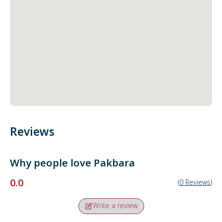
Reviews
Why people love
Pakbara
0.0
(
0
Reviews
)
Write a review