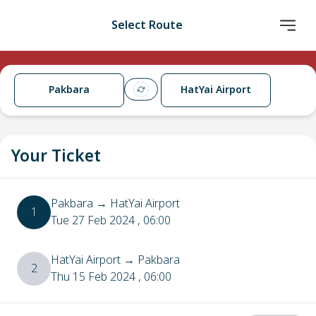
Select Route
Pakbara
HatYai Airport
Your Ticket
Pakbara
→
HatYai Airport
1
Tue 27 Feb 2024
, 06:00
HatYai Airport
→
Pakbara
2
Thu 15 Feb 2024
, 06:00