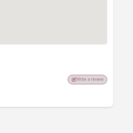
Write a review