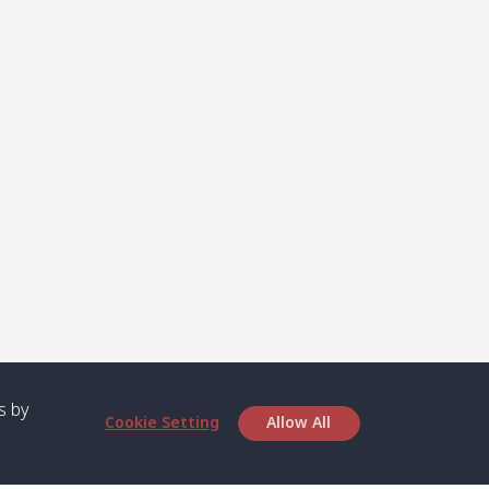
s by
Cookie Setting
Allow All