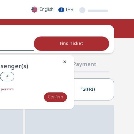
English
THB
฿
Find Ticket
✕
02 Passengers
03 Payment
senger(s)
+
11(THU)
12(FRI)
 persons
Confirm