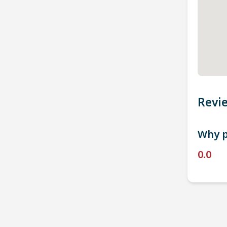
Revi
Why p
0.0