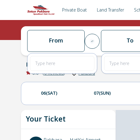
Private Boat
Land Transfer
Sc
From
To
Pakbara
→
HatYai Airport
0.0
(
0
Reviews
)
Pakbara
06(SAT)
07(SUN)
Your Ticket