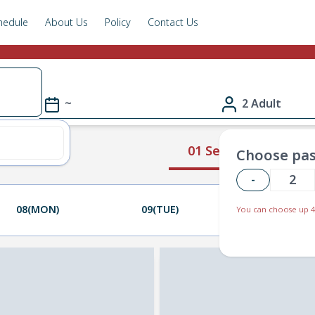
hedule
About Us
Policy
Contact Us
~
2 Adult
01 Select Route
Choose pas
-
08(MON)
09(TUE)
10(WED)
You can choose up 4