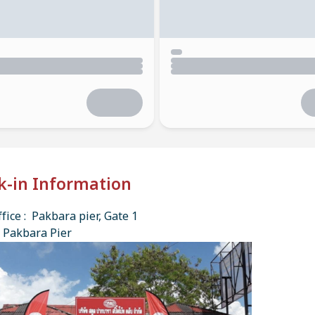
k-in Information
fice : Pakbara pier, Gate 1
 Pakbara Pier