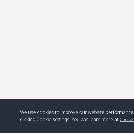
P
.
We use cookies to improve our website performance 
clicking Cookie settings. You can learn more at
Cookie