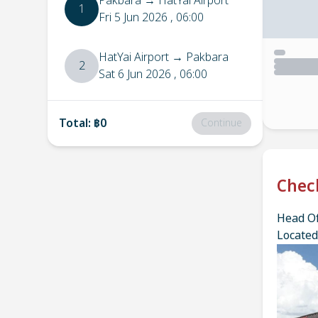
Pakbara
→
HatYai Airport
1
Fri 5 Jun 2026
, 06:00
HatYai Airport
→
Pakbara
2
Sat 6 Jun 2026
, 06:00
Total
:
฿0
Continue
Chec
Head Of
Located