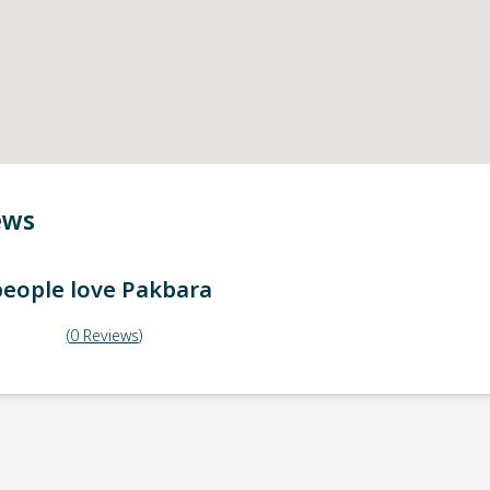
ews
eople love
Pakbara
(
0
Reviews
)