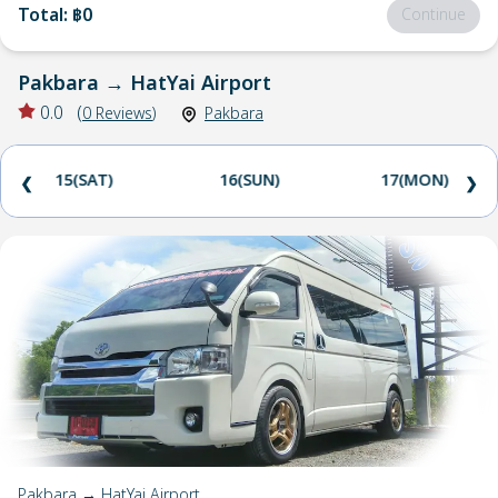
Total
:
฿0
Continue
Pakbara
→
HatYai Airport
0.0
(
0
Reviews
)
Pakbara
15(SAT)
16(SUN)
17(MON)
❮
❯
Pakbara → HatYai Airport