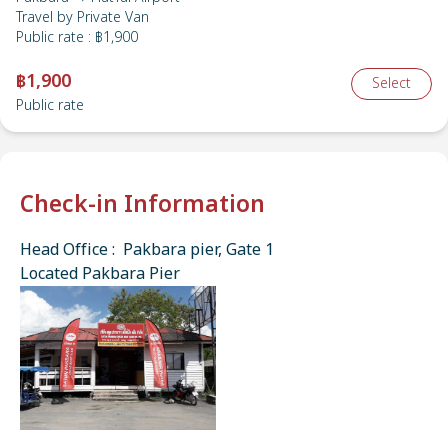
Travel by
Private Van
Public rate
:
฿1,900
฿1,900
Select
Public rate
Check-in Information
Head Office : Pakbara pier, Gate 1
Located Pakbara Pier