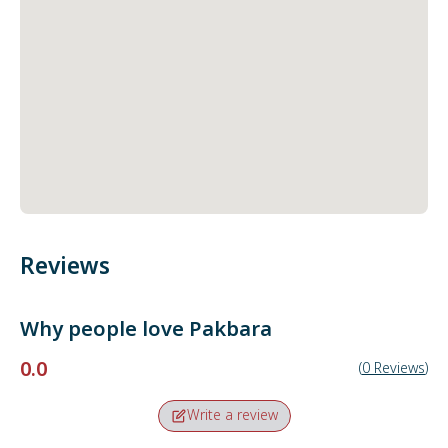
Reviews
Why people love
Pakbara
0.0
(
0
Reviews
)
Write a review