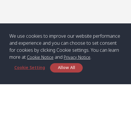
We use cookies to improve our website performance
and experience and you can choose to set consent
for cookies by clicking Cookie settings. You can learn
more at
and
.
Cookie Notice
Privacy Notice
Cookie Setting
Allow All
Head Office
Satun Pakbara Speed Boat Club Company