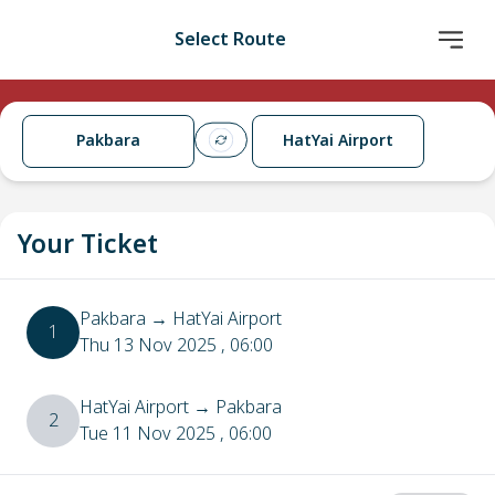
Select Route
Pakbara
HatYai Airport
Your Ticket
Pakbara
→
HatYai Airport
1
Thu 13 Nov 2025
, 06:00
HatYai Airport
→
Pakbara
2
Tue 11 Nov 2025
, 06:00