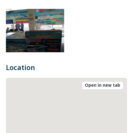
Location
Open in new tab