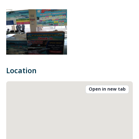
Location
Open in new tab