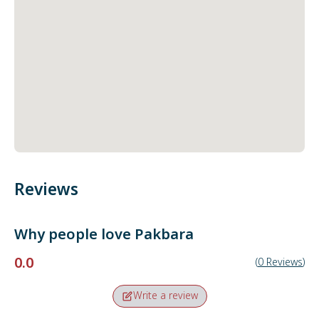
Reviews
Why people love
Pakbara
0.0
(
0
Reviews
)
Write a review