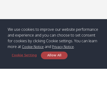
We use cookies to improve our website performance
and experience and you can choose to set consent
for cookies by clicking Cookie settings. You can learn
more at
and
.
Cookie Notice
Privacy Notice
Cookie Setting
Allow All
Head Office
Satun Pakbara Speed Boat Club Company