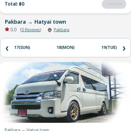
Total
:
฿0
Continue
Pakbara
→
Hatyai town
0.0
(
0
Reviews
)
Pakbara
17(SUN)
18(MON)
19(TUE)
❮
❯
Pakbara → Hatyai town