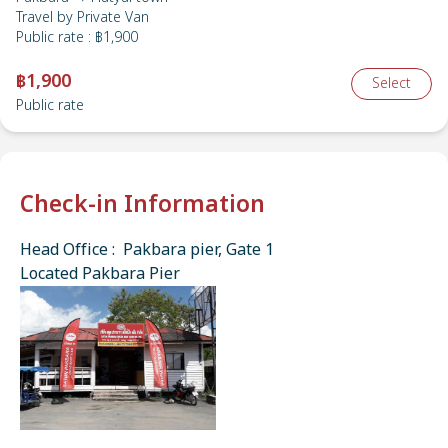
Travel by
Private Van
Public rate
:
฿1,900
฿1,900
Select
Public rate
Check-in Information
Head Office : Pakbara pier, Gate 1
Located Pakbara Pier