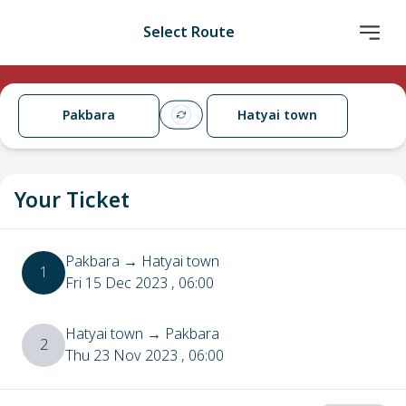
Select Route
Pakbara
Hatyai town
Your Ticket
Pakbara
→
Hatyai town
1
Fri 15 Dec 2023
, 06:00
Hatyai town
→
Pakbara
2
Thu 23 Nov 2023
, 06:00