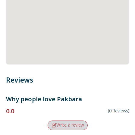
Reviews
Why people love
Pakbara
0.0
(
0
Reviews
)
Write a review