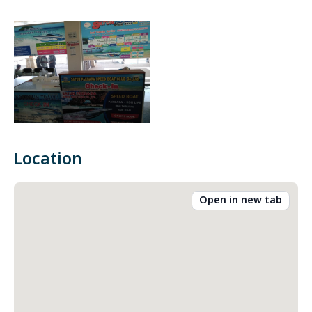
Location
Open in new tab