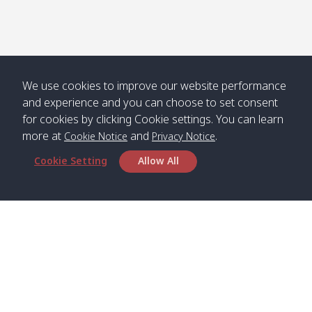
We use cookies to improve our website performance
and experience and you can choose to set consent
for cookies by clicking Cookie settings. You can learn
more at
and
.
Cookie Notice
Privacy Notice
Cookie Setting
Allow All
Head Office
Satun Pakbara Speed Boat Club Company