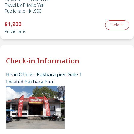
Travel by
Private Van
Public rate
:
฿1,900
฿1,900
Select
Public rate
Check-in Information
Head Office : Pakbara pier, Gate 1
Located Pakbara Pier