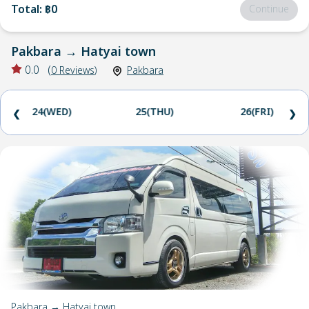
Total
:
฿0
Continue
Pakbara
→
Hatyai town
0.0
(
0
Reviews
)
Pakbara
24(WED)
25(THU)
26(FRI)
❮
❯
Pakbara → Hatyai town