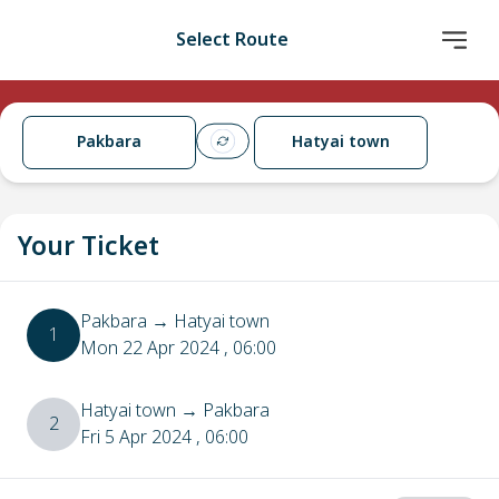
Select Route
Pakbara
Hatyai town
Your Ticket
Pakbara
→
Hatyai town
1
Mon 22 Apr 2024
, 06:00
Hatyai town
→
Pakbara
2
Fri 5 Apr 2024
, 06:00